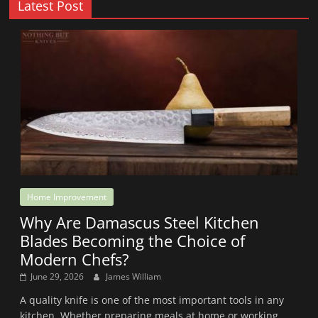
Latest Post
Home Improvement
Why Are Damascus Steel Kitchen
Blades Becoming the Choice of
Modern Chefs?
June 29, 2026
James William
A quality knife is one of the most important tools in any
kitchen. Whether preparing meals at home or working