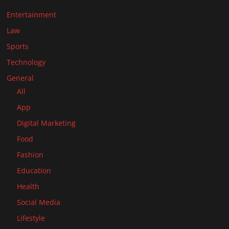
Entertainment
Law
Sports
Technology
General
All
App
Digital Marketing
Food
Fashion
Education
Health
Social Media
Lifestyle