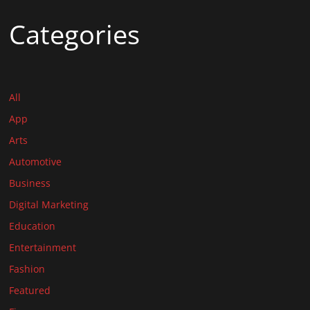
Categories
All
App
Arts
Automotive
Business
Digital Marketing
Education
Entertainment
Fashion
Featured