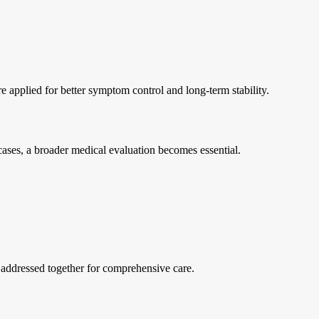
e applied for better symptom control and long-term stability.
 cases, a broader medical evaluation becomes essential.
 addressed together for comprehensive care.