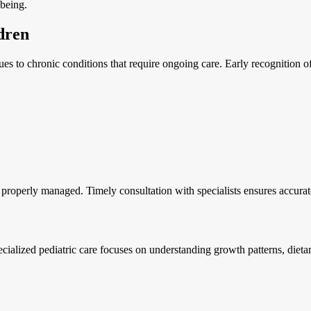
-being.
dren
es to chronic conditions that require ongoing care. Early recognition of
t properly managed. Timely consultation with specialists ensures accura
pecialized pediatric care focuses on understanding growth patterns, die