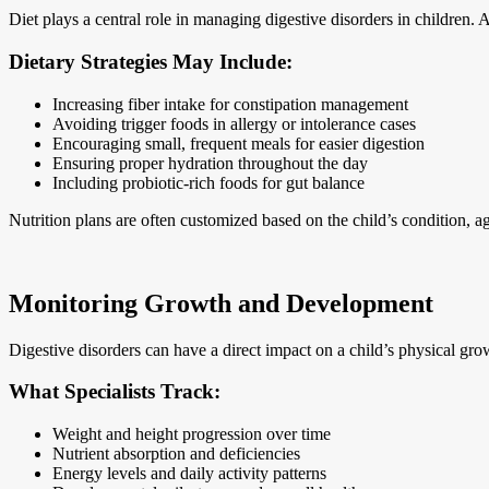
Diet plays a central role in managing digestive disorders in children.
Dietary Strategies May Include:
Increasing fiber intake for constipation management
Avoiding trigger foods in allergy or intolerance cases
Encouraging small, frequent meals for easier digestion
Ensuring proper hydration throughout the day
Including probiotic-rich foods for gut balance
Nutrition plans are often customized based on the child’s condition, a
Monitoring Growth and Development
Digestive disorders can have a direct impact on a child’s physical gr
What Specialists Track:
Weight and height progression over time
Nutrient absorption and deficiencies
Energy levels and daily activity patterns