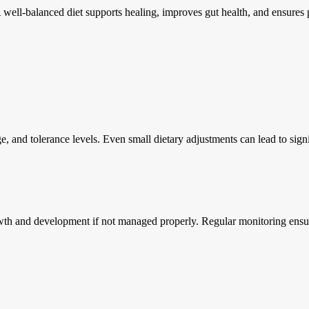
 A well-balanced diet supports healing, improves gut health, and ensures
ge, and tolerance levels. Even small dietary adjustments can lead to si
owth and development if not managed properly. Regular monitoring ensures