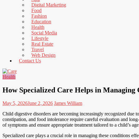
to
Digital Marketing
Read
Food
Fashion
Education
Health
Social Media
Lifestyle
Real Estate
Travel
Web Design
Contact Us
Health
How Specialized Care Helps in Managing C
May 5, 2026
June 2, 2026
James William
Child digestive disorders are becoming increasingly recognized due to
constipation, and food intolerance require careful evaluation and lo
of symptoms and ensure appropriate treatment tailored to a child’s a
Specialized care plays a crucial role in managing these conditions eff