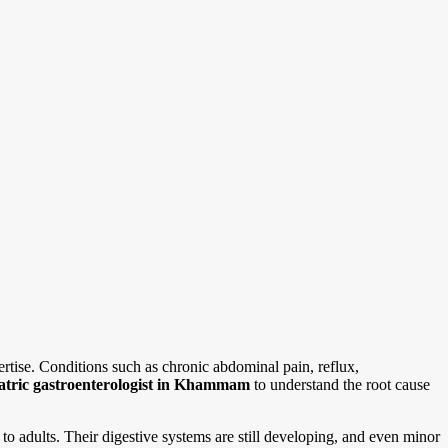
rtise. Conditions such as chronic abdominal pain, reflux,
atric gastroenterologist in Khammam
to understand the root cause
to adults. Their digestive systems are still developing, and even minor