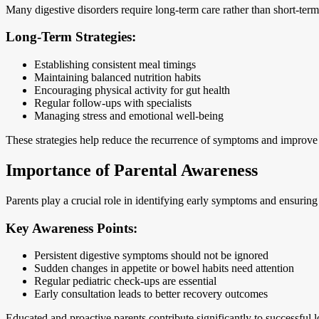
Many digestive disorders require long-term care rather than short-term 
Long-Term Strategies:
Establishing consistent meal timings
Maintaining balanced nutrition habits
Encouraging physical activity for gut health
Regular follow-ups with specialists
Managing stress and emotional well-being
These strategies help reduce the recurrence of symptoms and improve the
Importance of Parental Awareness
Parents play a crucial role in identifying early symptoms and ensurin
Key Awareness Points:
Persistent digestive symptoms should not be ignored
Sudden changes in appetite or bowel habits need attention
Regular pediatric check-ups are essential
Early consultation leads to better recovery outcomes
Educated and proactive parents contribute significantly to successfu