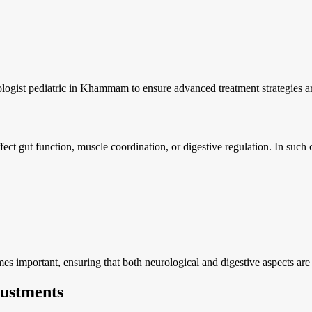
ologist pediatric in Khammam to ensure advanced treatment strategies ar
fect gut function, muscle coordination, or digestive regulation. In such
s important, ensuring that both neurological and digestive aspects are
ustments