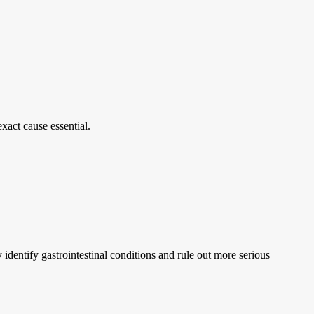
xact cause essential.
identify gastrointestinal conditions and rule out more serious