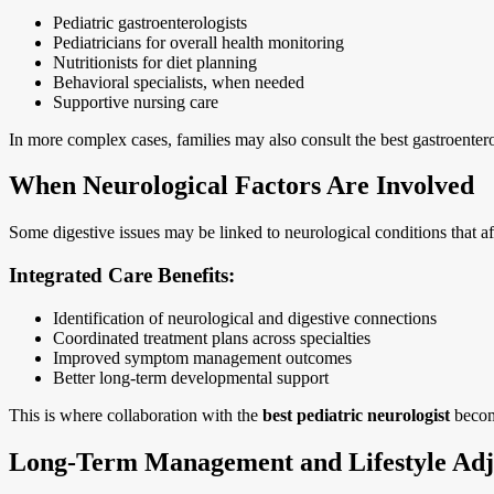
Pediatric gastroenterologists
Pediatricians for overall health monitoring
Nutritionists for diet planning
Behavioral specialists, when needed
Supportive nursing care
In more complex cases, families may also consult the best gastroenter
When Neurological Factors Are Involved
Some digestive issues may be linked to neurological conditions that af
Integrated Care Benefits:
Identification of neurological and digestive connections
Coordinated treatment plans across specialties
Improved symptom management outcomes
Better long-term developmental support
This is where collaboration with the
best pediatric neurologist
become
Long-Term Management and Lifestyle Adj