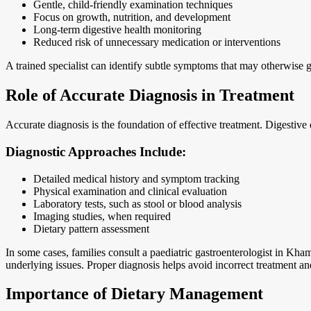
Gentle, child-friendly examination techniques
Focus on growth, nutrition, and development
Long-term digestive health monitoring
Reduced risk of unnecessary medication or interventions
A trained specialist can identify subtle symptoms that may otherwise 
Role of Accurate Diagnosis in Treatment
Accurate diagnosis is the foundation of effective treatment. Digestive
Diagnostic Approaches Include:
Detailed medical history and symptom tracking
Physical examination and clinical evaluation
Laboratory tests, such as stool or blood analysis
Imaging studies, when required
Dietary pattern assessment
In some cases, families consult a paediatric gastroenterologist in Kha
underlying issues. Proper diagnosis helps avoid incorrect treatment an
Importance of Dietary Management