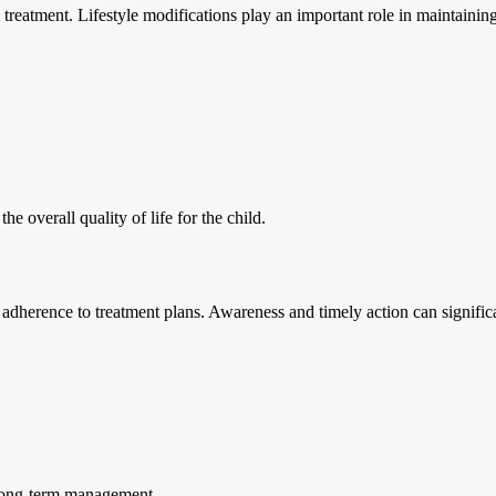
treatment. Lifestyle modifications play an important role in maintaining 
 overall quality of life for the child.
g adherence to treatment plans. Awareness and timely action can signifi
l long-term management.