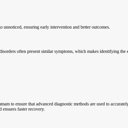
go unnoticed, ensuring early intervention and better outcomes.
 disorders often present similar symptoms, which makes identifying the e
mmam to ensure that advanced diagnostic methods are used to accurately 
d ensures faster recovery.