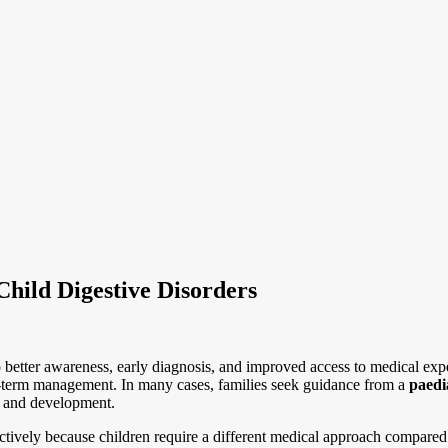
hild Digestive Disorders
 better awareness, early diagnosis, and improved access to medical expe
ng-term management. In many cases, families seek guidance from a
paedi
ge and development.
ectively because children require a different medical approach compared 