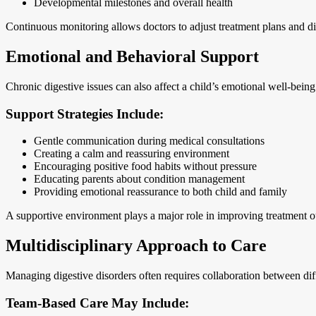
Developmental milestones and overall health
Continuous monitoring allows doctors to adjust treatment plans and 
Emotional and Behavioral Support
Chronic digestive issues can also affect a child’s emotional well-being. 
Support Strategies Include:
Gentle communication during medical consultations
Creating a calm and reassuring environment
Encouraging positive food habits without pressure
Educating parents about condition management
Providing emotional reassurance to both child and family
A supportive environment plays a major role in improving treatment o
Multidisciplinary Approach to Care
Managing digestive disorders often requires collaboration between diff
Team-Based Care May Include: