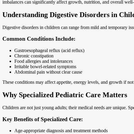
imbalances can significantly affect growth, nutrition, and overall well
Understanding Digestive Disorders in Chil
Digestive disorders in children can range from mild and temporary issu
Common Conditions Include:
Gastroesophageal reflux (acid reflux)
Chronic constipation
Food allergies and intolerances
Irritable bowel-related symptoms
Abdominal pain without clear cause
These conditions may affect appetite, energy levels, and growth if no
Why Specialized Pediatric Care Matters
Children are not just young adults; their medical needs are unique. S
Key Benefits of Specialized Care:
Age-appropriate diagnosis and treatment methods