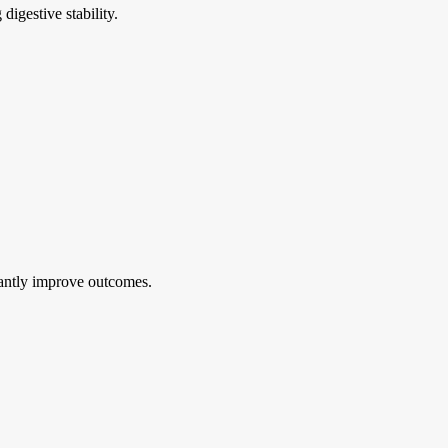
digestive stability.
cantly improve outcomes.