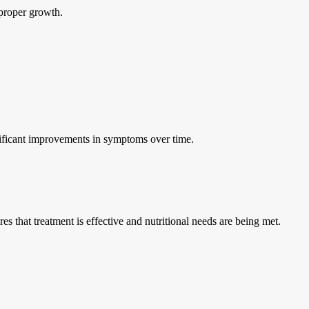
 proper growth.
gnificant improvements in symptoms over time.
 that treatment is effective and nutritional needs are being met.