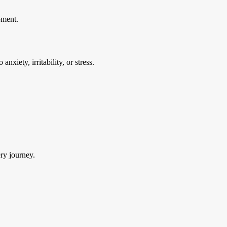
pment.
nxiety, irritability, or stress.
ry journey.