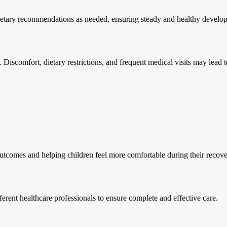
dietary recommendations as needed, ensuring steady and healthy develo
Discomfort, dietary restrictions, and frequent medical visits may lead to a
utcomes and helping children feel more comfortable during their recove
erent healthcare professionals to ensure complete and effective care.