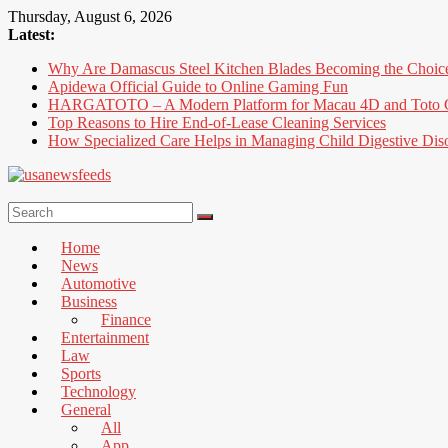
Skip
Thursday, August 6, 2026
to
Latest:
content
Why Are Damascus Steel Kitchen Blades Becoming the Choic
Apidewa Official Guide to Online Gaming Fun
HARGATOTO – A Modern Platform for Macau 4D and Toto G
Top Reasons to Hire End-of-Lease Cleaning Services
How Specialized Care Helps in Managing Child Digestive Dis
USA
News
Home
Feed
News
Automotive
All
Business
the
Finance
Best
Entertainment
Local
Law
and
Sports
international
Technology
News
General
That's
All
Fit
App