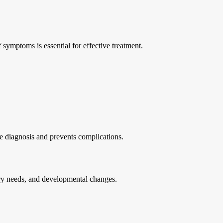
 symptoms is essential for effective treatment.
te diagnosis and prevents complications.
tary needs, and developmental changes.