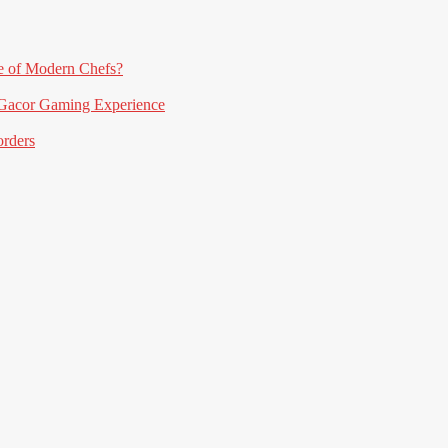
e of Modern Chefs?
acor Gaming Experience
orders