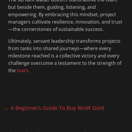
but beside them, guiding, listening, and
empowering. By embracing this mindset, project
managers cultivate resilience, innovation, and trust
—the cornerstones of sustainable success.
Ultimately, servant leadership transforms projects
from tasks into shared journeys—where every
milestone reached is a collective victory and every
challenge overcome a testament to the strength of
the
team
.
←
A Beginner’s Guide To Buy WoW Gold