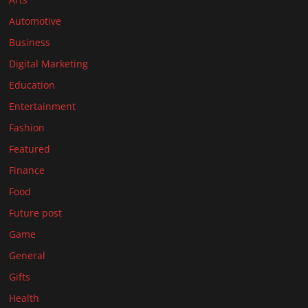
Automotive
Business
Digital Marketing
Education
Entertainment
Fashion
Featured
Finance
Food
Future post
Game
General
Gifts
Health