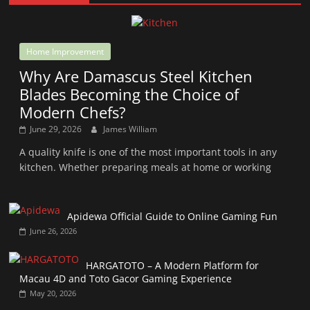
Home Improvement
Why Are Damascus Steel Kitchen
Blades Becoming the Choice of
Modern Chefs?
June 29, 2026
James William
A quality knife is one of the most important tools in any
kitchen. Whether preparing meals at home or working
Apidewa Official Guide to Online Gaming Fun
June 26, 2026
HARGATOTO – A Modern Platform for
Macau 4D and Toto Gacor Gaming Experience
May 20, 2026