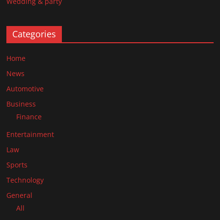
Wedding & party
Categories
Home
News
Automotive
Business
Finance
Entertainment
Law
Sports
Technology
General
All