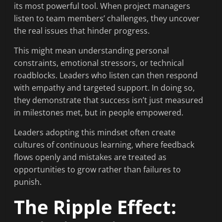
its most powerful tool. When project managers
listen to team members’ challenges, they uncover
the real issues that hinder progress.
This might mean understanding personal
constraints, emotional stressors, or technical
roadblocks. Leaders who listen can then respond
with empathy and targeted support. In doing so,
they demonstrate that success isn’t just measured
in milestones met, but in people empowered.
Leaders adopting this mindset often create
cultures of continuous learning, where feedback
flows openly and mistakes are treated as
opportunities to grow rather than failures to
punish.
The Ripple Effect: