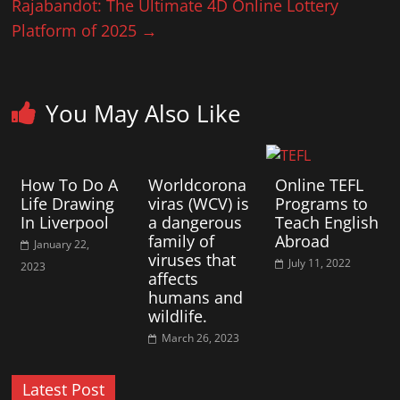
Rajabandot: The Ultimate 4D Online Lottery
Platform of 2025
→
You May Also Like
How To Do A
Worldcorona
Online TEFL
Life Drawing
viras (WCV) is
Programs to
In Liverpool
a dangerous
Teach English
family of
Abroad
January 22,
viruses that
July 11, 2022
2023
affects
humans and
wildlife.
March 26, 2023
Latest Post