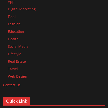
App
Digital Marketing
Food
Fashion
Education
Health
Social Media
Lifestyle
Real Estate
Travel
Web Design
Contact Us
Quick Link