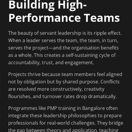
Building High-
Performance Teams
The beauty of servant leadership is its ripple effect.
When a leader serves the team, the team, in turn,
serves the project—and the organisation benefits
as a whole. This creates a self-sustaining cycle of
accountability, trust, and engagement.
Projects thrive because team members feel aligned
not by obligation but by shared purpose. Conflicts
are resolved more constructively, creativity
flourishes, and turnover rates drop dramatically.
Programmes like PMP training in Bangalore often
integrate these leadership philosophies to prepare
professionals for real-world challenges. They bridge
the gap between theory and application, teaching