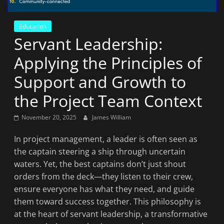
News
That's
Education
Fit
Servant Leadership:
to
Read
Applying the Principles of
Support and Growth to
the Project Team Context
November 20, 2025
James William
In project management, a leader is often seen as
the captain steering a ship through uncertain
waters. Yet, the best captains don’t just shout
orders from the deck—they listen to their crew,
ensure everyone has what they need, and guide
them toward success together. This philosophy is
at the heart of servant leadership, a transformative