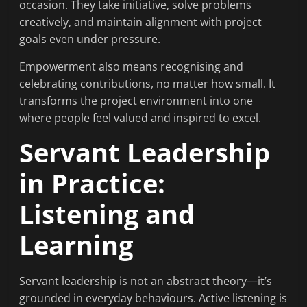
occasion. They take initiative, solve problems
creatively, and maintain alignment with project
goals even under pressure.
Empowerment also means recognising and
celebrating contributions, no matter how small. It
transforms the project environment into one
where people feel valued and inspired to excel.
Servant Leadership
in Practice:
Listening and
Learning
Servant leadership is not an abstract theory—it’s
grounded in everyday behaviours. Active listening is