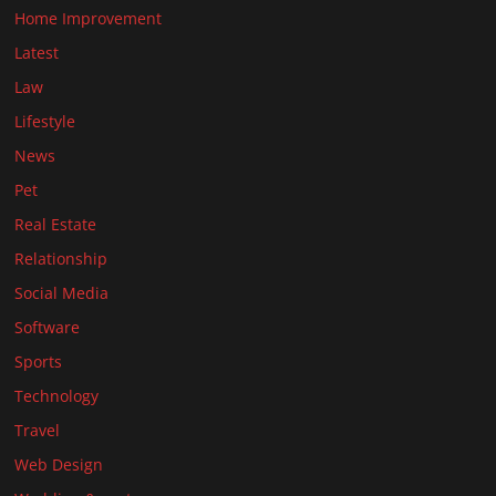
Home Improvement
Latest
Law
Lifestyle
News
Pet
Real Estate
Relationship
Social Media
Software
Sports
Technology
Travel
Web Design