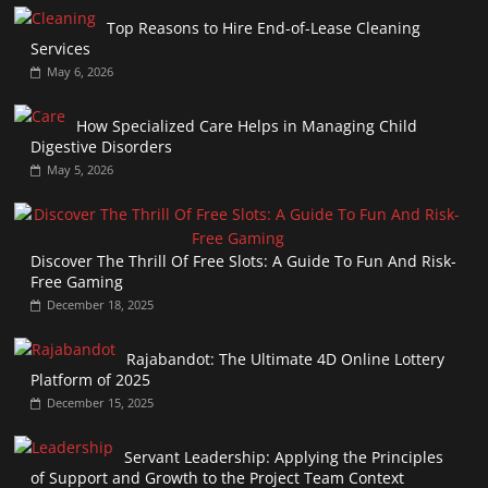
Top Reasons to Hire End-of-Lease Cleaning
Services
May 6, 2026
How Specialized Care Helps in Managing Child
Digestive Disorders
May 5, 2026
Discover The Thrill Of Free Slots: A Guide To Fun And Risk-
Free Gaming
December 18, 2025
Rajabandot: The Ultimate 4D Online Lottery
Platform of 2025
December 15, 2025
Servant Leadership: Applying the Principles
of Support and Growth to the Project Team Context