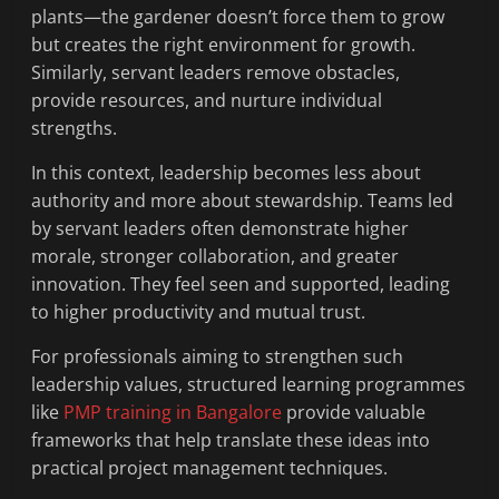
plants—the gardener doesn’t force them to grow
but creates the right environment for growth.
Similarly, servant leaders remove obstacles,
provide resources, and nurture individual
strengths.
In this context, leadership becomes less about
authority and more about stewardship. Teams led
by servant leaders often demonstrate higher
morale, stronger collaboration, and greater
innovation. They feel seen and supported, leading
to higher productivity and mutual trust.
For professionals aiming to strengthen such
leadership values, structured learning programmes
like
PMP training in Bangalore
provide valuable
frameworks that help translate these ideas into
practical project management techniques.