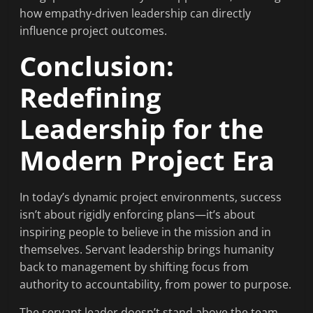
how empathy-driven leadership can directly
influence project outcomes.
Conclusion:
Redefining
Leadership for the
Modern Project Era
In today’s dynamic project environments, success
isn’t about rigidly enforcing plans—it’s about
inspiring people to believe in the mission and in
themselves. Servant leadership brings humanity
back to management by shifting focus from
authority to accountability, from power to purpose.
The servant leader doesn’t stand above the team