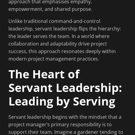
approach that emphasises empathy,
empowerment, and shared purpose.
Unlike traditional command-and-control
leadership, servant leadership flips the hierarchy:
the leader serves the team. In a world where
collaboration and adaptability drive project
success, this approach resonates deeply within
modern project management practices.
The Heart of
Servant Leadership:
Leading by Serving
Servant leadership begins with the mindset that a
project manager’s primary responsibility is to
support their team. Imagine a gardener tending to