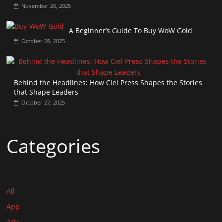
November 20, 2025
A Beginner’s Guide To Buy WoW Gold
October 28, 2025
Behind the Headlines: How Ciel Press Shapes the Stories
that Shape Leaders
October 27, 2025
Categories
All
App
Arts