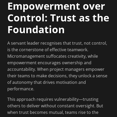
Empowerment over
Control: Trust as the
Foundation
A servant leader recognises that trust, not control,
is the cornerstone of effective teamwork.
Micromanagement suffocates creativity, while
empowerment encourages ownership and
accountability. When project managers empower
their teams to make decisions, they unlock a sense
of autonomy that drives motivation and
performance.
This approach requires vulnerability—trusting
others to deliver without constant oversight. But
when trust becomes mutual, teams rise to the