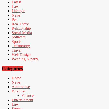
Latest
Law
Lifestyle
News
Pet
Real Estate
Relationship
Social Media
Software
Sports
Technology
Travel
Web Design
Wedding & party
Categories
Home
News
Automotive
Business
Finance
Entertainment
Law
Sports