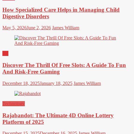
How Specialized Care Helps in Managing Child
Digestive Disorders
May 5, 2026
June 2, 2026
James William
All
Discover The Thrill Of Free Slots: A Guide To Fun
And Risk-Free Gaming
December 18, 2025
January 18, 2025
James William
Technology
Rajabandot: The Ultimate 4D Online Lottery
Platform of 2025
December 15, 2025
December 16, 2025
James William