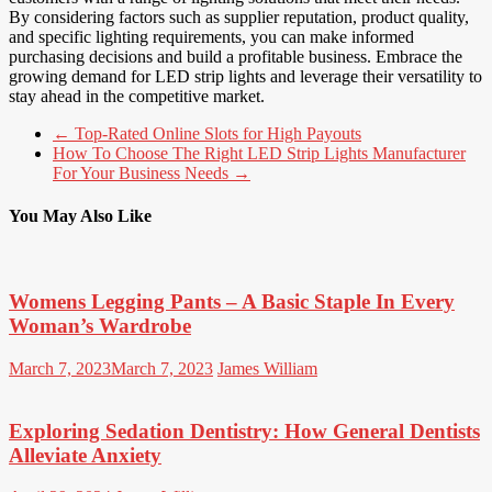
By considering factors such as supplier reputation, product quality,
and specific lighting requirements, you can make informed
purchasing decisions and build a profitable business. Embrace the
growing demand for LED strip lights and leverage their versatility to
stay ahead in the competitive market.
←
Top-Rated Online Slots for High Payouts
How To Choose The Right LED Strip Lights Manufacturer
For Your Business Needs
→
You May Also Like
Womens Legging Pants – A Basic Staple In Every
Woman’s Wardrobe
March 7, 2023
March 7, 2023
James William
Exploring Sedation Dentistry: How General Dentists
Alleviate Anxiety