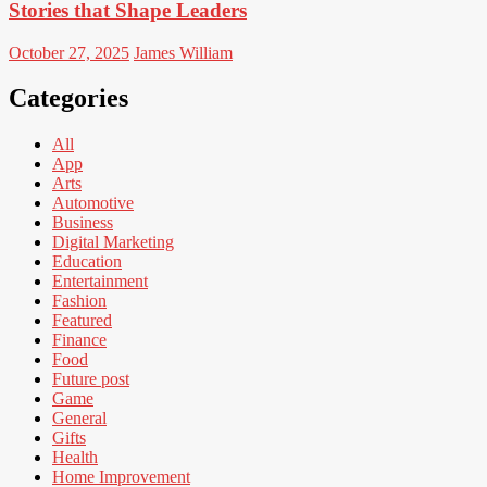
Stories that Shape Leaders
October 27, 2025
James William
Categories
All
App
Arts
Automotive
Business
Digital Marketing
Education
Entertainment
Fashion
Featured
Finance
Food
Future post
Game
General
Gifts
Health
Home Improvement