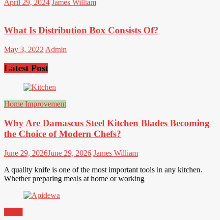
April 29, 2024
James William
What Is Distribution Box Consists Of?
May 3, 2022
Admin
Latest Post
Home Improvement
Why Are Damascus Steel Kitchen Blades Becoming
the Choice of Modern Chefs?
June 29, 2026
June 29, 2026
James William
A quality knife is one of the most important tools in any kitchen.
Whether preparing meals at home or working
Game