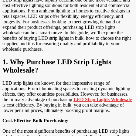
cost-effective lighting solutions for both residential and commercial
applications. From ambient lighting in homes to creative designs in
retail spaces, LED strips offer flexibility, energy efficiency, and
longevity. For businesses looking to meet growing demand or
expand their product offerings, purchasing LED strip lights
wholesale can be a smart move. In this guide, we’ll explore the
benefits of buying LED strip lights in bulk, how to choose the right
supplier, and tips for ensuring quality and profitability in your
wholesale purchases.
1.
Why Purchase LED Strip Lights
Wholesale?
LED strip lights are known for their impressive range of
applications. From illuminating spaces to creating dynamic lighting
effects, they offer countless possibilities. However, for businesses,
the primary advantage of purchasing
LED Strip Lights Wholesale
is cost efficiency. By buying in bulk, you can take advantage of
lower per-unit prices, ultimately boosting profit margins.
Cost-Effective Bulk Purchasing:
One of the most significant benefits of purchasing LED strip lights