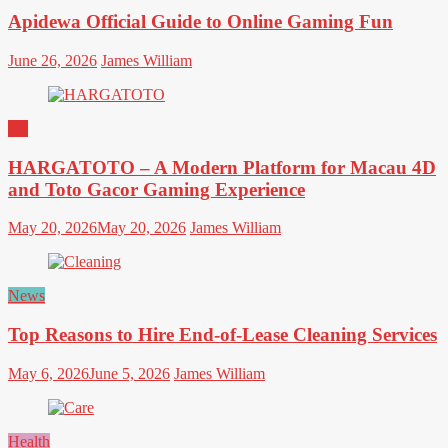
Apidewa Official Guide to Online Gaming Fun
June 26, 2026
James William
All
HARGATOTO – A Modern Platform for Macau 4D
and Toto Gacor Gaming Experience
May 20, 2026
May 20, 2026
James William
News
Top Reasons to Hire End-of-Lease Cleaning Services
May 6, 2026
June 5, 2026
James William
Health