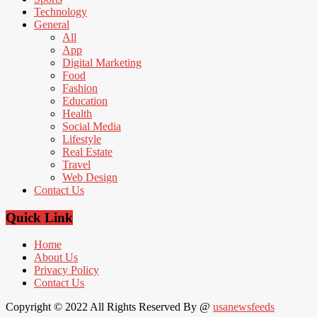
Technology
General
All
App
Digital Marketing
Food
Fashion
Education
Health
Social Media
Lifestyle
Real Estate
Travel
Web Design
Contact Us
Quick Link
Home
About Us
Privacy Policy
Contact Us
Copyright © 2022 All Rights Reserved By @
usanewsfeeds