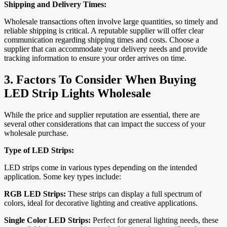
Shipping and Delivery Times:
Wholesale transactions often involve large quantities, so timely and
reliable shipping is critical. A reputable supplier will offer clear
communication regarding shipping times and costs. Choose a
supplier that can accommodate your delivery needs and provide
tracking information to ensure your order arrives on time.
3.
Factors To Consider When Buying
LED Strip Lights Wholesale
While the price and supplier reputation are essential, there are
several other considerations that can impact the success of your
wholesale purchase.
Type of LED Strips:
LED strips come in various types depending on the intended
application. Some key types include:
RGB LED Strips:
These strips can display a full spectrum of
colors, ideal for decorative lighting and creative applications.
Single Color LED Strips:
Perfect for general lighting needs, these