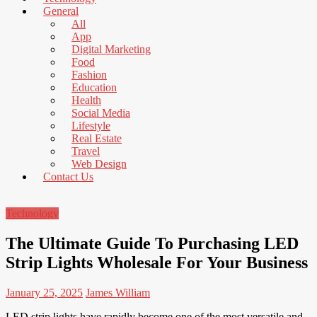
News
General
That's
All
Fit
App
to
Digital Marketing
Read
Food
Fashion
Education
Health
Social Media
Lifestyle
Real Estate
Travel
Web Design
Contact Us
Technology
The Ultimate Guide To Purchasing LED
Strip Lights Wholesale For Your Business
January 25, 2025
James William
LED strip lights have rapidly become one of the most versatile and