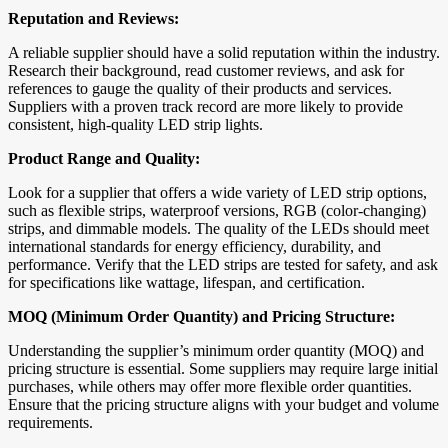
Reputation and Reviews:
A reliable supplier should have a solid reputation within the industry.
Research their background, read customer reviews, and ask for
references to gauge the quality of their products and services.
Suppliers with a proven track record are more likely to provide
consistent, high-quality LED strip lights.
Product Range and Quality:
Look for a supplier that offers a wide variety of LED strip options,
such as flexible strips, waterproof versions, RGB (color-changing)
strips, and dimmable models. The quality of the LEDs should meet
international standards for energy efficiency, durability, and
performance. Verify that the LED strips are tested for safety, and ask
for specifications like wattage, lifespan, and certification.
MOQ (Minimum Order Quantity) and Pricing Structure:
Understanding the supplier’s minimum order quantity (MOQ) and
pricing structure is essential. Some suppliers may require large initial
purchases, while others may offer more flexible order quantities.
Ensure that the pricing structure aligns with your budget and volume
requirements.