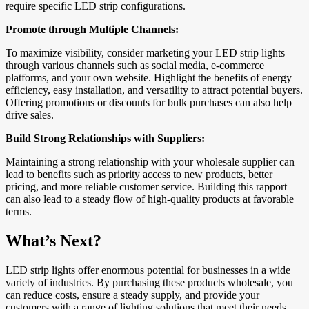
require specific LED strip configurations.
Promote through Multiple Channels:
To maximize visibility, consider marketing your LED strip lights
through various channels such as social media, e-commerce
platforms, and your own website. Highlight the benefits of energy
efficiency, easy installation, and versatility to attract potential buyers.
Offering promotions or discounts for bulk purchases can also help
drive sales.
Build Strong Relationships with Suppliers:
Maintaining a strong relationship with your wholesale supplier can
lead to benefits such as priority access to new products, better
pricing, and more reliable customer service. Building this rapport
can also lead to a steady flow of high-quality products at favorable
terms.
What’s Next?
LED strip lights offer enormous potential for businesses in a wide
variety of industries. By purchasing these products wholesale, you
can reduce costs, ensure a steady supply, and provide your
customers with a range of lighting solutions that meet their needs.