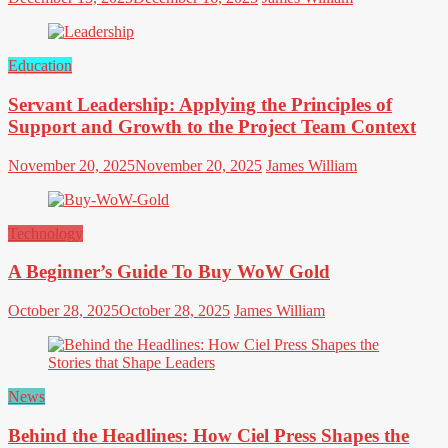
Education
Servant Leadership: Applying the Principles of
Support and Growth to the Project Team Context
November 20, 2025
November 20, 2025
James William
Technology
A Beginner’s Guide To Buy WoW Gold
October 28, 2025
October 28, 2025
James William
News
Behind the Headlines: How Ciel Press Shapes the