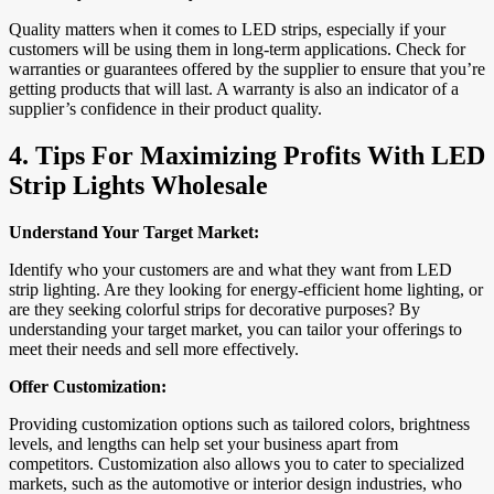
Quality matters when it comes to LED strips, especially if your
customers will be using them in long-term applications. Check for
warranties or guarantees offered by the supplier to ensure that you’re
getting products that will last. A warranty is also an indicator of a
supplier’s confidence in their product quality.
4.
Tips For Maximizing Profits With LED
Strip Lights Wholesale
Understand Your Target Market:
Identify who your customers are and what they want from LED
strip lighting. Are they looking for energy-efficient home lighting, or
are they seeking colorful strips for decorative purposes? By
understanding your target market, you can tailor your offerings to
meet their needs and sell more effectively.
Offer Customization:
Providing customization options such as tailored colors, brightness
levels, and lengths can help set your business apart from
competitors. Customization also allows you to cater to specialized
markets, such as the automotive or interior design industries, who