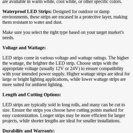
are available in warm white, cool white, or other specific colors.
Waterproof LED Strips:
Designed for outdoor or damp
environments, these strips are encased in a protective layer, making
them resistant to water and dust.
Make sure you select the right type based on your target market’s
needs.
Voltage and Wattage:
LED strips come in various voltage and wattage ratings. The higher
the wattage, the brighter the LED strip. Choose strips with the
appropriate voltage (usually 12V or 24V) to ensure compatibility
with your intended power supply. Higher wattage strips are ideal for
large or bright lighting applications, while lower wattage strips are
more suited for ambient lighting.
Length and Cutting Options:
LED strips are typically sold in long rolls, and many can be cut to
size. Ensure the strips you choose have cutting points marked for
easy customization. Longer strips may be more efficient for larger
projects, while shorter lengths are ideal for smaller installations.
Durability and Warranty: