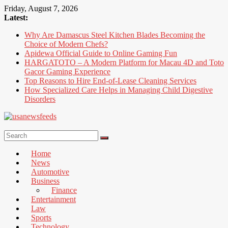
Skip
Friday, August 7, 2026
to
Latest:
content
Why Are Damascus Steel Kitchen Blades Becoming the
Choice of Modern Chefs?
Apidewa Official Guide to Online Gaming Fun
HARGATOTO – A Modern Platform for Macau 4D and Toto
Gacor Gaming Experience
Top Reasons to Hire End-of-Lease Cleaning Services
How Specialized Care Helps in Managing Child Digestive
Disorders
USA
News
Home
Feed
News
Automotive
All
Business
the
Finance
Best
Entertainment
Local
Law
and
Sports
international
Technology