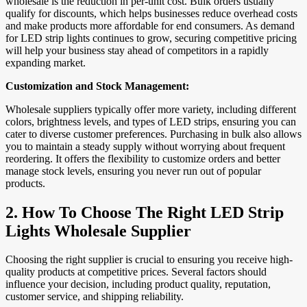
wholesale is the reduction in per-unit cost. Bulk orders usually
qualify for discounts, which helps businesses reduce overhead costs
and make products more affordable for end consumers. As demand
for LED strip lights continues to grow, securing competitive pricing
will help your business stay ahead of competitors in a rapidly
expanding market.
Customization and Stock Management:
Wholesale suppliers typically offer more variety, including different
colors, brightness levels, and types of LED strips, ensuring you can
cater to diverse customer preferences. Purchasing in bulk also allows
you to maintain a steady supply without worrying about frequent
reordering. It offers the flexibility to customize orders and better
manage stock levels, ensuring you never run out of popular
products.
2.
How To Choose The Right LED Strip
Lights Wholesale Supplier
Choosing the right supplier is crucial to ensuring you receive high-
quality products at competitive prices. Several factors should
influence your decision, including product quality, reputation,
customer service, and shipping reliability.