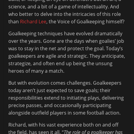
Fit
science, and a bit of a game of intellectuality. And
to
who better to delve into the intricacies of this role
Read
than
Richard Lee
, the Voice of Goalkeeping himself?
Goalkeeping techniques have evolved dramatically
over the years. Gone are the days when goalies’ job
was to stay in the net and protect the goal. Today’s
goalkeepers are agile and strategic. They anticipate,
strategize, and often end up being the unsung
heroes of many a match.
But with evolution comes challenges. Goalkeepers
today aren’t just expected to save goals; their
responsibilities extend to initiating plays, delivering
precise passes, and occasionally participating
alongside outfield players in some football action.
Richard, with his vast experience both on and off
the field, has seen it all. “
The role of a goalkeeper has