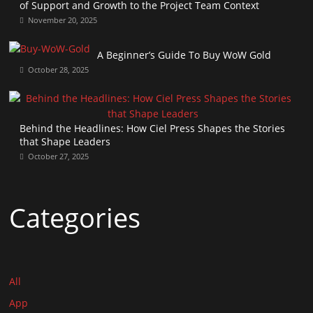
of Support and Growth to the Project Team Context
November 20, 2025
A Beginner’s Guide To Buy WoW Gold
October 28, 2025
Behind the Headlines: How Ciel Press Shapes the Stories
that Shape Leaders
October 27, 2025
Categories
All
App