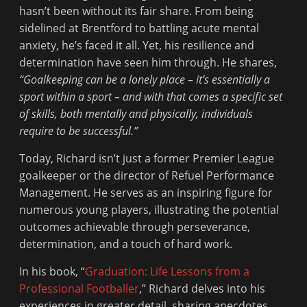
hasn’t been without its fair share. From being
sidelined at Brentford to battling acute mental
anxiety, he’s faced it all. Yet, his resilience and
determination have seen him through. He shares,
“Goalkeeping can be a lonely place – it’s essentially a
sport within a sport – and with that comes a specific set
of skills, both mentally and physically, individuals
require to be successful.”
Today, Richard isn’t just a former Premier League
goalkeeper or the director of Refuel Performance
Management. He serves as an inspiring figure for
numerous young players, illustrating the potential
outcomes achievable through perseverance,
determination, and a touch of hard work.
In his book, “
Graduation: Life Lessons from a
Professional Footballer
,” Richard delves into his
experiences in greater detail, sharing anecdotes