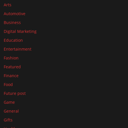
Arts
Automotive
Business
Digital Marketing
Education
Entertainment
Fashion
Featured
Finance
Food
Future post
Game
General
Gifts