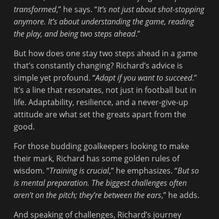
transformed
,” he says. “
It’s not just about shot-stopping
anymore. It’s about understanding the game, reading
the play, and being two steps ahead
.”
But how does one stay two steps ahead in a game
that’s constantly changing? Richard’s advice is
simple yet profound. “
Adapt if you want to succeed
.”
It’s a line that resonates, not just in football but in
life. Adaptability, resilience, and a never-give-up
attitude are what set the greats apart from the
good.
For those budding goalkeepers looking to make
their mark, Richard has some golden rules of
wisdom. “
Training is crucial
,” he emphasizes. “
But so
is mental preparation. The biggest challenges often
aren’t on the pitch; they’re between the ears
,” he adds.
And speaking of challenges, Richard’s journey