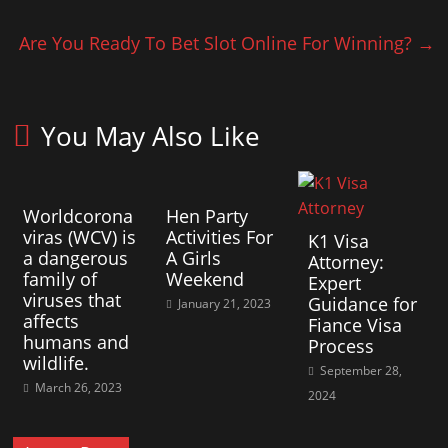
Are You Ready To Bet Slot Online For Winning?
→
You May Also Like
Worldcorona
Hen Party
viras (WCV) is
Activities For
K1 Visa
a dangerous
A Girls
Attorney:
family of
Weekend
Expert
viruses that
Guidance for
January 21, 2023
affects
Fiance Visa
humans and
Process
wildlife.
September 28,
March 26, 2023
2024