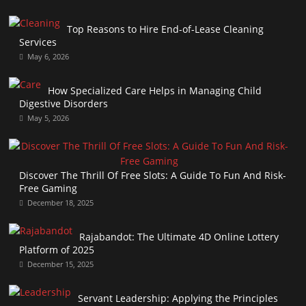
Top Reasons to Hire End-of-Lease Cleaning
Services
May 6, 2026
How Specialized Care Helps in Managing Child
Digestive Disorders
May 5, 2026
Discover The Thrill Of Free Slots: A Guide To Fun And Risk-
Free Gaming
December 18, 2025
Rajabandot: The Ultimate 4D Online Lottery
Platform of 2025
December 15, 2025
Servant Leadership: Applying the Principles