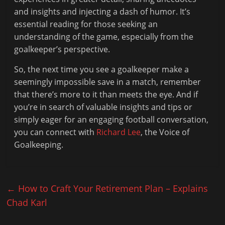
and insights and injecting a dash of humor. It’s
essential reading for those seeking an
understanding of the game, especially from the
goalkeeper’s perspective.
So, the next time you see a goalkeeper make a
seemingly impossible save in a match, remember
that there’s more to it than meets the eye. And if
you’re in search of valuable insights and tips or
simply eager for an engaging football conversation,
you can connect with
Richard Lee
, the Voice of
Goalkeeping.
←
How to Craft Your Retirement Plan – Explains
Chad Karl