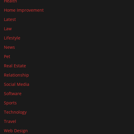
Health
Home Improvement
Latest
Law
Lifestyle
News
Pet
Real Estate
Relationship
Social Media
Software
Sports
Technology
Travel
Web Design