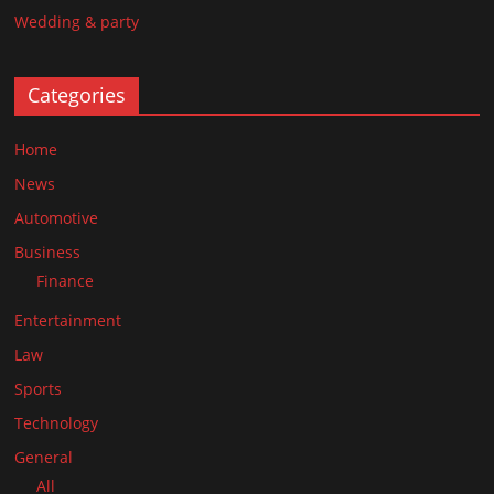
Wedding & party
Categories
Home
News
Automotive
Business
Finance
Entertainment
Law
Sports
Technology
General
All