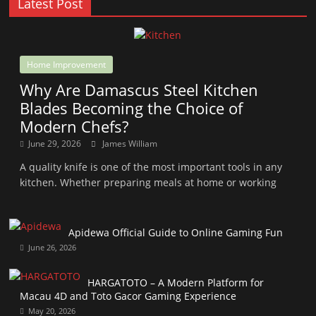
Latest Post
Home Improvement
Why Are Damascus Steel Kitchen
Blades Becoming the Choice of
Modern Chefs?
June 29, 2026
James William
A quality knife is one of the most important tools in any
kitchen. Whether preparing meals at home or working
Apidewa Official Guide to Online Gaming Fun
June 26, 2026
HARGATOTO – A Modern Platform for
Macau 4D and Toto Gacor Gaming Experience
May 20, 2026