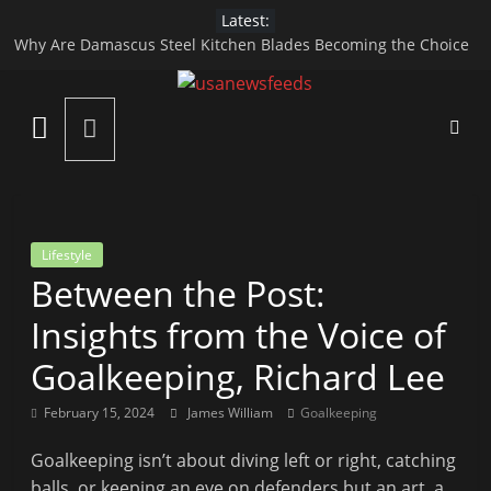
Skip
Latest:
to
Why Are Damascus Steel Kitchen Blades Becoming the Choice
content
of Modern Chefs?
Apidewa Official Guide to Online Gaming Fun
USA
HARGATOTO – A Modern Platform for Macau 4D and Toto
Gacor Gaming Experience
News
Top Reasons to Hire End-of-Lease Cleaning Services
How Specialized Care Helps in Managing Child Digestive
Disorders
Feed
Lifestyle
Between the Post:
All
the
Insights from the Voice of
Best
Goalkeeping, Richard Lee
Local
and
February 15, 2024
James William
Goalkeeping
international
News
Goalkeeping isn’t about diving left or right, catching
That's
balls, or keeping an eye on defenders but an art, a