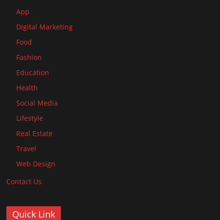
App
Digital Marketing
Food
Fashion
Education
Health
Social Media
Lifestyle
Real Estate
Travel
Web Design
Contact Us
Quick Link