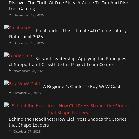
Discover The Thrill Of Free Slots: A Guide To Fun And Risk-
Free Gaming
December 18, 2025
Rajabandot: The Ultimate 4D Online Lottery
Platform of 2025
December 15, 2025
Servant Leadership: Applying the Principles
of Support and Growth to the Project Team Context
November 20, 2025
A Beginner’s Guide To Buy WoW Gold
October 28, 2025
Behind the Headlines: How Ciel Press Shapes the Stories
that Shape Leaders
October 27, 2025