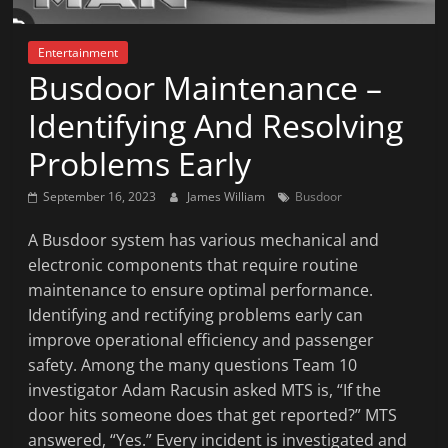
News
That's
Entertainment
Fit
Busdoor Maintenance –
to
Read
Identifying And Resolving
Problems Early
September 16, 2023
James William
Busdoor
A Busdoor system has various mechanical and
electronic components that require routine
maintenance to ensure optimal performance.
Identifying and rectifying problems early can
improve operational efficiency and passenger
safety. Among the many questions Team 10
investigator Adam Racusin asked MTS is, “If the
door hits someone does that get reported?” MTS
answered, “Yes.” Every incident is investigated and