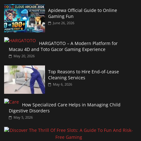
Apidewa Official Guide to Online
Gaming Fun
June 26, 2026
HARGATOTO – A Modern Platform for
Macau 4D and Toto Gacor Gaming Experience
May 20, 2026
Top Reasons to Hire End-of-Lease
Cleaning Services
May 6, 2026
How Specialized Care Helps in Managing Child
Digestive Disorders
May 5, 2026