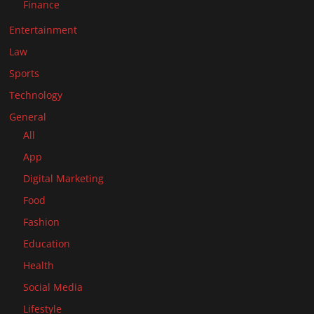
Finance
Entertainment
Law
Sports
Technology
General
All
App
Digital Marketing
Food
Fashion
Education
Health
Social Media
Lifestyle