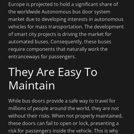
Europe is projected to hold a significant share of
the worldwide Autonomous bus door system
market due to developing interests in autonomous
vehicles for mass transportation. The development
of smart city projects is driving the market for
automated buses. Consequently, these buses
require components that naturally work the
entranceways for passengers.
They Are Easy To
Maintain
While bus doors provide a safe way to travel for
millions of people around the world, they are not
without their risks. When not properly maintained,
these doors can fail to open or lock, presenting a
risk for passengers inside the vehicle. This is why