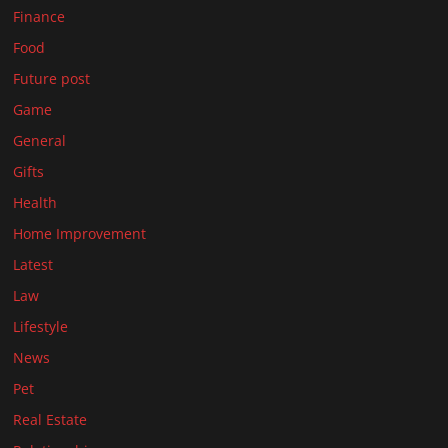
Finance
Food
Future post
Game
General
Gifts
Health
Home Improvement
Latest
Law
Lifestyle
News
Pet
Real Estate