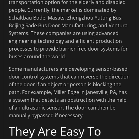
transportation option for the elderly and disabled
people. Currently, the market is dominated by
Schaltbau Bode, Masats, Zhengzhou Yutong Bus,
Beijing Sade Bus Door Manufacturing, and Ventura
Systems. These companies are using advanced
engineering technology and efficient production
processes to provide barrier-free door systems for
buses around the world.
Some manufacturers are developing sensor-based
door control systems that can reverse the direction
of the door if an object or person is blocking the
path. For example, Miller Edge in Janesville, PA, has
a system that detects an obstruction with the help
of an ultrasonic sensor. The door can then be
manually bypassed if necessary.
They Are Easy To