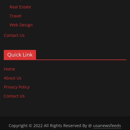
Real Estate
Travel
Web Design
Contact Us
Quick Link
Home
About Us
Privacy Policy
Contact Us
Copyright © 2022 All Rights Reserved By @
usanewsfeeds