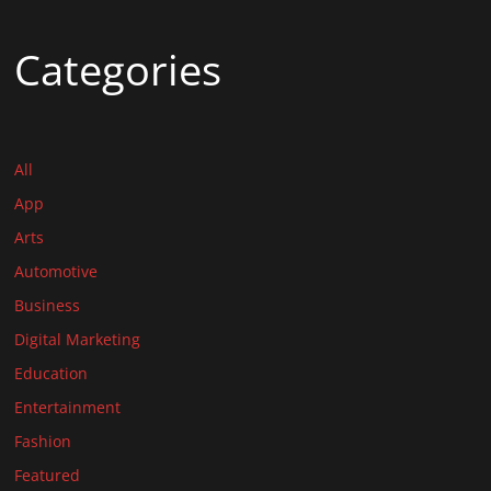
Categories
All
App
Arts
Automotive
Business
Digital Marketing
Education
Entertainment
Fashion
Featured