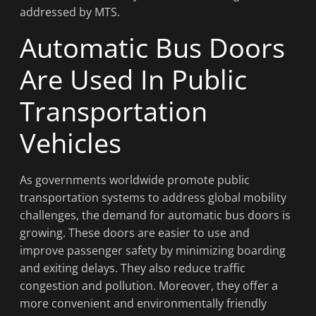
addressed by MTS.
Automatic Bus Doors
Are Used In Public
Transportation
Vehicles
As governments worldwide promote public
transportation systems to address global mobility
challenges, the demand for automatic bus doors is
growing. These doors are easier to use and
improve passenger safety by minimizing boarding
and exiting delays. They also reduce traffic
congestion and pollution. Moreover, they offer a
more convenient and environmentally friendly