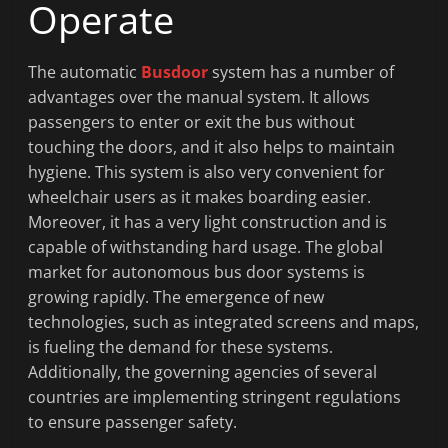
Operate
The automatic
Busdoor
system has a number of
advantages over the manual system. It allows
passengers to enter or exit the bus without
touching the doors, and it also helps to maintain
hygiene. This system is also very convenient for
wheelchair users as it makes boarding easier.
Moreover, it has a very light construction and is
capable of withstanding hard usage. The global
market for autonomous bus door systems is
growing rapidly. The emergence of new
technologies, such as integrated screens and maps,
is fueling the demand for these systems.
Additionally, the governing agencies of several
countries are implementing stringent regulations
to ensure passenger safety.