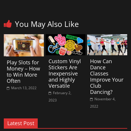
You May Also Like
Custom Vinyl
How Can
Play Slots for
Stickers Are
Dance
Money – How
Inexpensive
Classes
to Win More
and Highly
Improve Your
Often
Versatile
Club
March 13, 2022
Dancing?
February 2,
November 4,
2023
2022
Latest Post