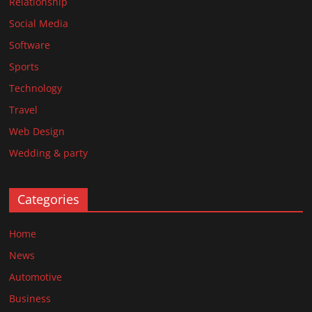
Relationship
Social Media
Software
Sports
Technology
Travel
Web Design
Wedding & party
Categories
Home
News
Automotive
Business