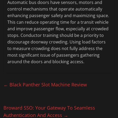
Automatic bus doors have sensors, motors and
control mechanisms that operate automatically
enhancing passenger safety and maximizing space.
This can reduce operating time for a transit vehicle
and improve passenger flow, especially at crowded
stops. Conductor training should be a priority to
discourage doorway crowding. Using load factors
to measure crowding does not fully address the
most significant issue of passengers gathering
around the doors and blocking access.
←
Black Panther Slot Machine Review
Broward SSO: Your Gateway To Seamless
Authentication And Access
→