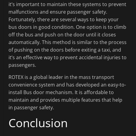
it’s important to maintain these systems to prevent
malfunctions and ensure passenger safety.
Fortunately, there are several ways to keep your
bus doors in good condition. One option is to climb
off the bus and push on the door until it closes
automatically. This method is similar to the process
of pushing on the doors before exiting a taxi, and
it’s an effective way to prevent accidental injuries to
passengers.
ROTEX is a global leader in the mass transport
convenience system and has developed an easy-to-
install Bus door mechanism. It is affordable to
maintain and provides multiple features that help
in passenger safety.
Conclusion