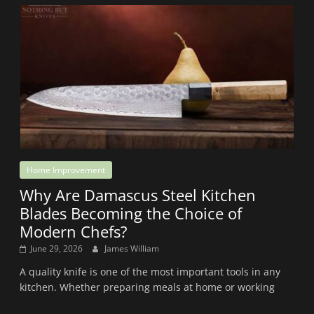
Home Improvement
Why Are Damascus Steel Kitchen
Blades Becoming the Choice of
Modern Chefs?
June 29, 2026
James William
A quality knife is one of the most important tools in any
kitchen. Whether preparing meals at home or working