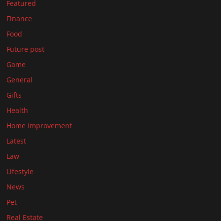
Featured
Finance
Food
Future post
Game
General
Gifts
Health
Home Improvement
Latest
Law
Lifestyle
News
Pet
Real Estate