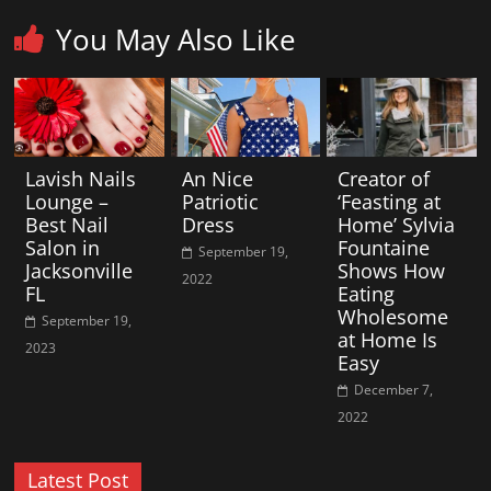
You May Also Like
Lavish Nails
An Nice
Creator of
Lounge –
Patriotic
‘Feasting at
Best Nail
Dress
Home’ Sylvia
Salon in
Fountaine
September 19,
Jacksonville
Shows How
2022
FL
Eating
Wholesome
September 19,
at Home Is
2023
Easy
December 7,
2022
Latest Post