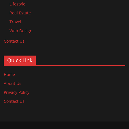
Lifestyle
Real Estate
Travel
Web Design
Contact Us
Quick Link
Home
About Us
Privacy Policy
Contact Us