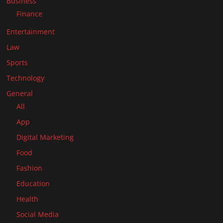
Business
Finance
Entertainment
Law
Sports
Technology
General
All
App
Digital Marketing
Food
Fashion
Education
Health
Social Media