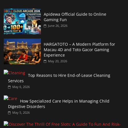
Apidewa Official Guide to Online
Gaming Fun
June 26, 2026
HARGATOTO – A Modern Platform for
Macau 4D and Toto Gacor Gaming
Experience
May 20, 2026
Top Reasons to Hire End-of-Lease Cleaning
Services
May 6, 2026
How Specialized Care Helps in Managing Child
Digestive Disorders
May 5, 2026