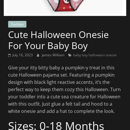
News
That's
Fit
to
Fashion
Cute Halloween Onesie
Read
For Your Baby Boy
July 16, 2023
James William
baby boy halloween onesie
Give your itty bitty baby a pumpkin-y treat in this
cute Halloween pajama set. Featuring a pumpkin
design with black light reactive accents, it’s the
perfect way to keep them cozy this Halloween. Turn
your toddler into a cute sea creature for Halloween
with this outfit. Just glue a felt tail and hood to a
white onesie and add a hat to complete the look.
Sizes: 0-18 Months