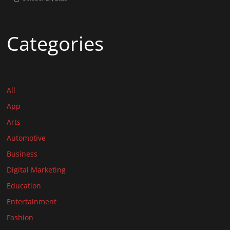
Categories
All
App
Arts
Automotive
Business
Digital Marketing
Education
Entertainment
Fashion