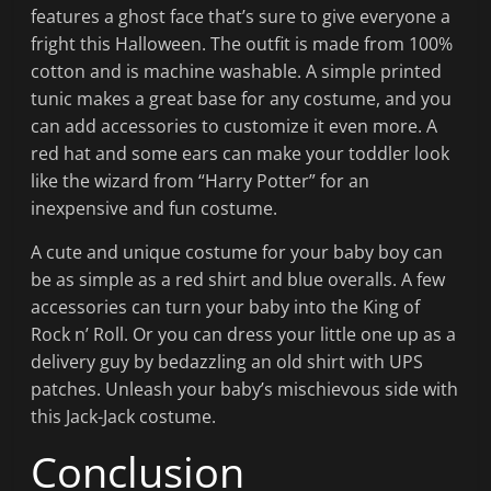
features a ghost face that’s sure to give everyone a
fright this Halloween. The outfit is made from 100%
cotton and is machine washable. A simple printed
tunic makes a great base for any costume, and you
can add accessories to customize it even more. A
red hat and some ears can make your toddler look
like the wizard from “Harry Potter” for an
inexpensive and fun costume.
A cute and unique costume for your baby boy can
be as simple as a red shirt and blue overalls. A few
accessories can turn your baby into the King of
Rock n’ Roll. Or you can dress your little one up as a
delivery guy by bedazzling an old shirt with UPS
patches. Unleash your baby’s mischievous side with
this Jack-Jack costume.
Conclusion