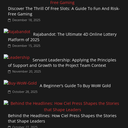
Discover The Thrill Of Free Slots: A Guide To Fun And Risk-
Free Gaming
December 18, 2025
Rajabandot: The Ultimate 4D Online Lottery
Platform of 2025
December 15, 2025
Servant Leadership: Applying the Principles
of Support and Growth to the Project Team Context
November 20, 2025
A Beginner’s Guide To Buy WoW Gold
October 28, 2025
Behind the Headlines: How Ciel Press Shapes the Stories
that Shape Leaders
October 27, 2025