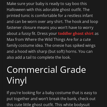
Make sure your baby is ready to say boo this
Halloween with this adorable ghost outfit. The
printed tunic is comfortable for a restless infant
and can be worn over any shirt. The hook and loop
fastener closure means you won’t have to worry
about a fussy fit. Dress your
toddler ghost shirt
as
Max from Where the Wild Things Are for a cute
family costume idea. The onesie has spiked wings
and a hood with sharp (but soft) horns. You can
also add a tail to complete the look.
Commercial Grade
Vinyl
If you’re looking for a baby costume that is easy to
put together and won’t break the bank, check out
this cute little ghost outfit. This white bodysuit