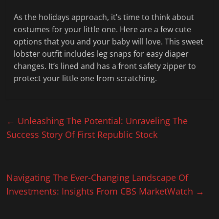
As the holidays approach, it’s time to think about
costumes for your little one. Here are a few cute
options that you and your baby will love. This sweet
lobster outfit includes leg snaps for easy diaper
changes. It’s lined and has a front safety zipper to
protect your little one from scratching.
←
Unleashing The Potential: Unraveling The
Success Story Of First Republic Stock
Navigating The Ever-Changing Landscape Of
Investments: Insights From CBS MarketWatch
→