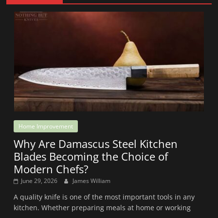
Home Improvement
Why Are Damascus Steel Kitchen
Blades Becoming the Choice of
Modern Chefs?
June 29, 2026
James William
A quality knife is one of the most important tools in any
kitchen. Whether preparing meals at home or working