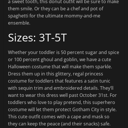
a sweet tooth, this donut outfit will be sure to make
them smile. Or they can be a chef and pot of
spaghetti for the ultimate mommy-and-me
ensemble.
Sizes: 3T-5T
Whether your toddler is 50 percent sugar and spice
or 100 percent ghoul and goblin, we have a cute
Halloween costume that will make them sparkle.
Dress them up in this glittery, regal princess
costume for toddlers that features a satin tunic
with sequin trim and embroidered details. They’ll
want to wear this dress well past October 31st. For
toddlers who love to play pretend, this superhero
costume will let them protect Gotham City in style.
This cute outfit comes with a cape and mask so
they can keep the peace (and their snacks) safe.