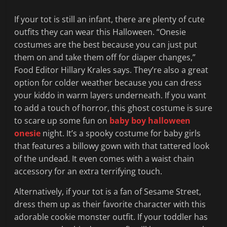
If your tot is still an infant, there are plenty of cute
outfits they can wear this Halloween. “Onesie
costumes are the best because you can just put
them on and take them off for diaper changes,”
Food Editor Hillary Krales says. They’re also a great
option for colder weather because you can dress
your kiddo in warm layers underneath. If you want
to add a touch of horror, this ghost costume is sure
to scare up some fun on
baby boy halloween
onesie
night. It’s a spooky costume for baby girls
that features a billowy gown with that tattered look
of the undead. It even comes with a waist chain
accessory for an extra terrifying touch.
Alternatively, if your tot is a fan of Sesame Street,
dress them up as their favorite character with this
adorable cookie monster outfit. If your toddler has