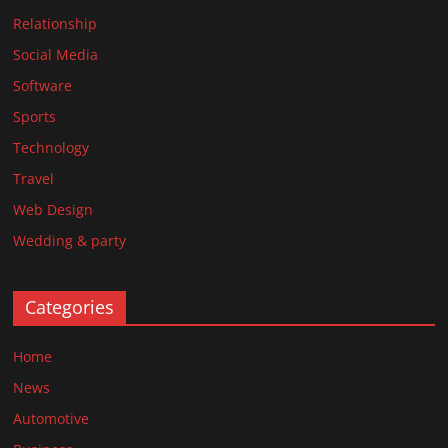
Relationship
Social Media
Software
Sports
Technology
Travel
Web Design
Wedding & party
Categories
Home
News
Automotive