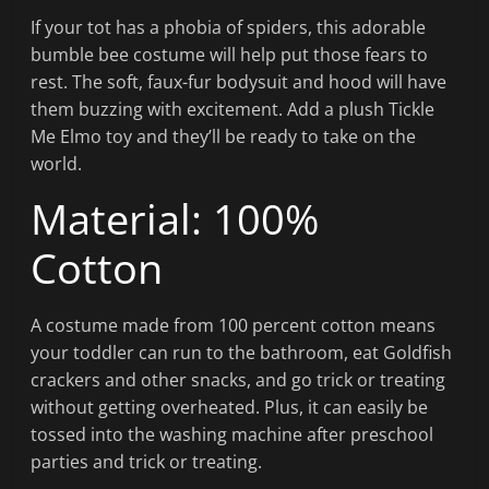
If your tot has a phobia of spiders, this adorable
bumble bee costume will help put those fears to
rest. The soft, faux-fur bodysuit and hood will have
them buzzing with excitement. Add a plush Tickle
Me Elmo toy and they’ll be ready to take on the
world.
Material: 100%
Cotton
A costume made from 100 percent cotton means
your toddler can run to the bathroom, eat Goldfish
crackers and other snacks, and go trick or treating
without getting overheated. Plus, it can easily be
tossed into the washing machine after preschool
parties and trick or treating.