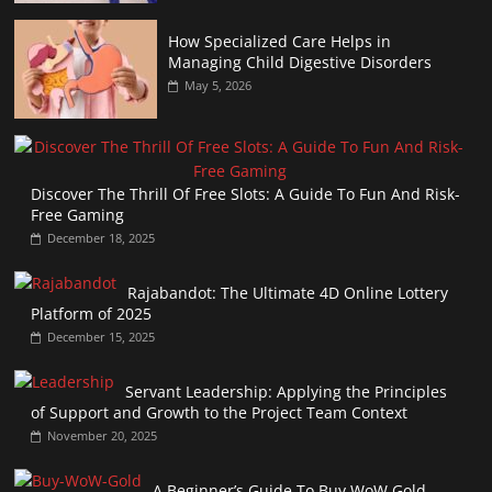
How Specialized Care Helps in
Managing Child Digestive Disorders
May 5, 2026
Discover The Thrill Of Free Slots: A Guide To Fun And Risk-
Free Gaming
December 18, 2025
Rajabandot: The Ultimate 4D Online Lottery
Platform of 2025
December 15, 2025
Servant Leadership: Applying the Principles
of Support and Growth to the Project Team Context
November 20, 2025
A Beginner’s Guide To Buy WoW Gold