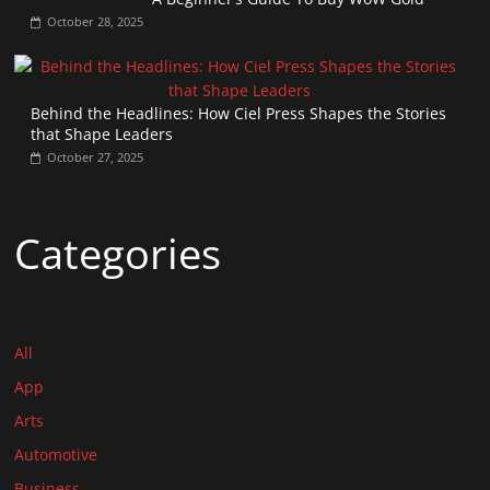
October 28, 2025
Behind the Headlines: How Ciel Press Shapes the Stories
that Shape Leaders
October 27, 2025
Categories
All
App
Arts
Automotive
Business