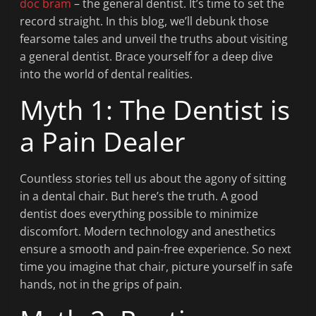
doc bram
– the general dentist. It’s time to set the
record straight. In this blog, we’ll debunk those
fearsome tales and unveil the truths about visiting
a general dentist. Brace yourself for a deep dive
into the world of dental realities.
Myth 1: The Dentist is
a Pain Dealer
Countless stories tell us about the agony of sitting
in a dental chair. But here’s the truth. A good
dentist does everything possible to minimize
discomfort. Modern technology and anesthetics
ensure a smooth and pain-free experience. So next
time you imagine that chair, picture yourself in safe
hands, not in the grips of pain.