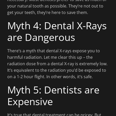
your natural tooth as possible. They’re not out to
get your teeth, they’re here to save them.
Myth 4: Dental X-Rays
are Dangerous
There’s a myth that dental X-rays expose you to
harmful radiation. Let me clear this up – the
radiation dose from a dental X-ray is extremely low.
It’s equivalent to the radiation you’d be exposed to
on a 1-2 hour flight. In other words, it’s safe.
Myth 5: Dentists are
Expensive
It’s true that dental treatment can be pricey. But