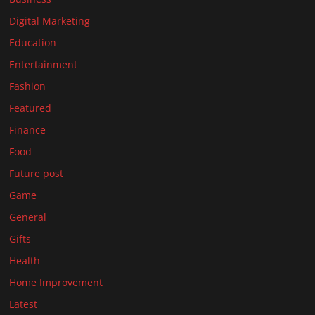
Digital Marketing
Education
Entertainment
Fashion
Featured
Finance
Food
Future post
Game
General
Gifts
Health
Home Improvement
Latest