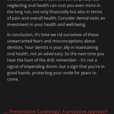
neglecting oral health can cost you even more in
the long run, not only financially but also in terms
of pain and overall health. Consider dental visits an
investment in your health and well-being.
In conclusion, it’s time we rid ourselves of these
unwarranted fears and misconceptions about
dentists. Your dentist is your ally in maintaining
oral health, not an adversary. So the next time you
hear the hum of the drill, remember – it’s not a
signal of impending doom, but a sign that you’re in
good hands, protecting your smile for years to
come.
←
Preventative Cardiology: A proactive approach