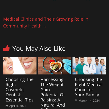
Medical Clinics and Their Growing Role in
Community Health
→
You May Also Like
Choosing The
Harnessing
Choosing the
Right
The Weight-
Right Medical
Cosmetic
Gain
Clinic for
Dentist:
Potential Of
Your Family
Essential Tips
Raisins: A
March 14, 2024
Natural And
April 5, 2024