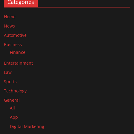
Categories
Home
News
Automotive
Business
Finance
Entertainment
Law
Sports
Technology
General
All
App
Digital Marketing