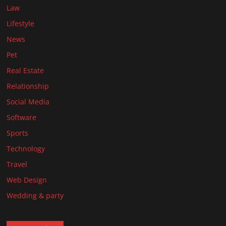
Law
Lifestyle
News
Pet
Real Estate
Relationship
Social Media
Software
Sports
Technology
Travel
Web Design
Wedding & party