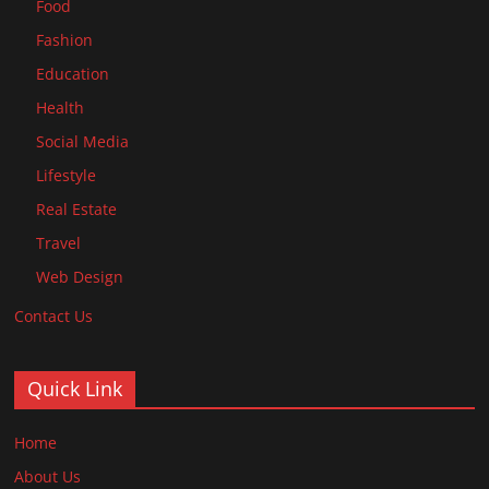
Food
Fashion
Education
Health
Social Media
Lifestyle
Real Estate
Travel
Web Design
Contact Us
Quick Link
Home
About Us