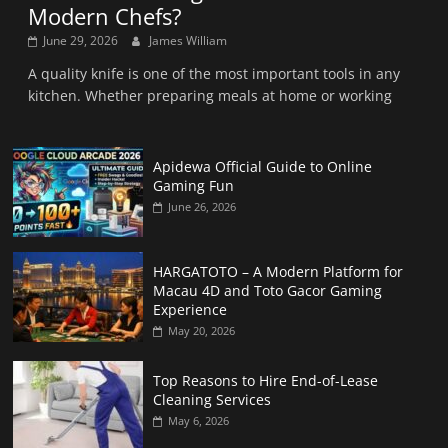
Modern Chefs?
June 29, 2026
James William
A quality knife is one of the most important tools in any
kitchen. Whether preparing meals at home or working
Apidewa Official Guide to Online
Gaming Fun
June 26, 2026
HARGATOTO – A Modern Platform for
Macau 4D and Toto Gacor Gaming
Experience
May 20, 2026
Top Reasons to Hire End-of-Lease
Cleaning Services
May 6, 2026