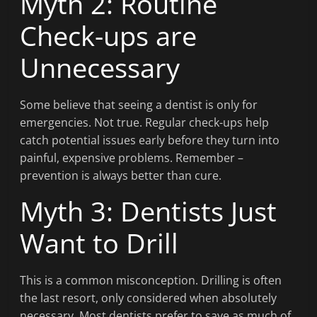
Myth 2: Routine
Check-ups are
Unnecessary
Some believe that seeing a dentist is only for
emergencies. Not true. Regular check-ups help
catch potential issues early before they turn into
painful, expensive problems. Remember –
prevention is always better than cure.
Myth 3: Dentists Just
Want to Drill
This is a common misconception. Drilling is often
the last resort, only considered when absolutely
necessary. Most dentists prefer to save as much of