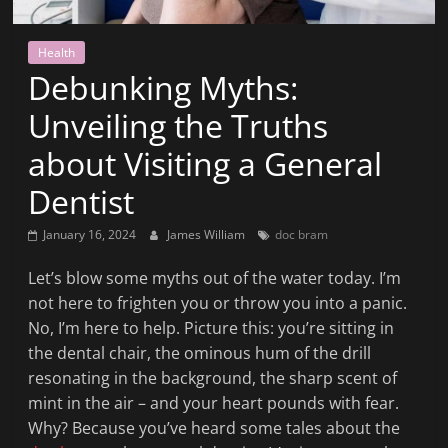
News
That's
Health
Fit
Debunking Myths:
to
Read
Unveiling the Truths
about Visiting a General
Dentist
January 16, 2024
James William
doc bram
Let’s blow some myths out of the water today. I’m
not here to frighten you or throw you into a panic.
No, I’m here to help. Picture this: you’re sitting in
the dental chair, the ominous hum of the drill
resonating in the background, the sharp scent of
mint in the air – and your heart pounds with fear.
Why? Because you’ve heard some tales about the