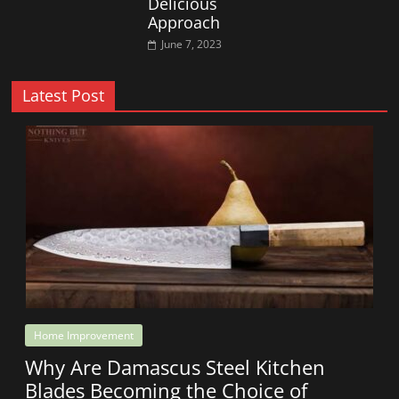
Delicious
Approach
June 7, 2023
Latest Post
Home Improvement
Why Are Damascus Steel Kitchen
Blades Becoming the Choice of