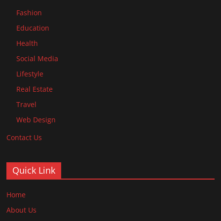
Fashion
Education
Health
Social Media
Lifestyle
Real Estate
Travel
Web Design
Contact Us
Quick Link
Home
About Us