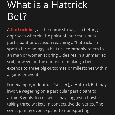
What is a Hattrick
Bet?
A
hattrick bet
, as the name shows, is a betting
approach wherein the point of interest is on a
participant or occasion reaching a “hattrick.” In
sports terminology, a hattrick commonly refers to
an man or woman scoring 3 desires in a unmarried
suit, however in the context of making a bet, it
extends to three big outcomes or milestones within
a game or event.
For example, in football (soccer), a Hattrick Bet may
involve wagering on a particular participant to
attain 3 goals. In cricket, it may suggest a bowler
taking three wickets in consecutive deliveries. The
concept may even expand to non-sporting