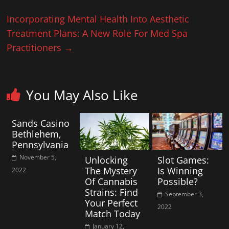
Incorporating Mental Health Into Aesthetic
Treatment Plans: A New Role For Med Spa
Practitioners
→
You May Also Like
Sands Casino
Bethlehem,
Pennsylvania
November 5,
Unlocking
Slot Games:
The Mystery
Is Winning
2022
Of Cannabis
Possible?
Strains: Find
September 3,
Your Perfect
2022
Match Today
January 12,