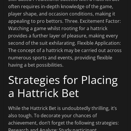
often requires in-depth knowledge of the game,
player shape, and occasion conditions, making it
appealing to pro bettors. Three. Excitement Factor:
Watching a game whilst rooting for a hattrick
provides a further layer of pleasure, making every
second of the suit exhilarating. Flexible Application:
The concept of a hattrick may be carried out across
numerous sports and events, providing flexible
having a bet possibilities.
Strategies for Placing
a Hattrick Bet
While the Hattrick Bet is undoubtedly thrilling, it’s
also tough. To decorate your chances of
achievement, don’t forget the following strategies:
Research and Analyze: Study participant