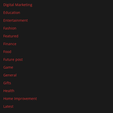
Digital Marketing
Education
Entertainment
Fashion
Featured
Finance
Food
Future post
Game
General
Gifts
Health
Home Improvement
Latest