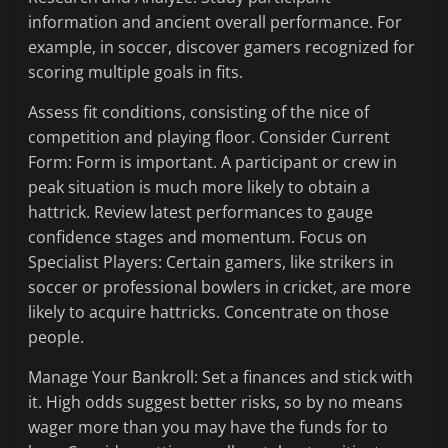
information and ancient overall performance. For
example, in soccer, discover gamers recognized for
scoring multiple goals in fits.
Assess fit conditions, consisting of the nice of
competition and playing floor. Consider Current
Form: Form is important. A participant or crew in
peak situation is much more likely to obtain a
hattrick. Review latest performances to gauge
confidence stages and momentum. Focus on
Specialist Players: Certain gamers, like strikers in
soccer or professional bowlers in cricket, are more
likely to acquire hattricks. Concentrate on those
people.
Manage Your Bankroll: Set a finances and stick with
it. High odds suggest better risks, so by no means
wager more than you may have the funds for to