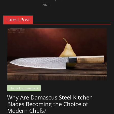
2023
Latest Post
Home Improvement
Why Are Damascus Steel Kitchen
Blades Becoming the Choice of
Modern Chefs?