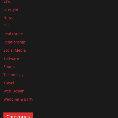
Law
Lifestyle
News
Pet
Real Estate
Relationship
Social Media
Software
Sports
Technology
Travel
Web Design
Wedding & party
Categories