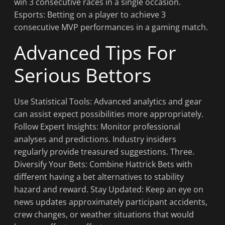
win 3 consecutive races in a single occasion.
Esports: Betting on a player to achieve 3
consecutive MVP performances in a gaming match.
Advanced Tips For
Serious Bettors
Use Statistical Tools: Advanced analytics and gear
can assist expect possibilities more appropriately.
Follow Expert Insights: Monitor professional
analyses and predictions. Industry insiders
regularly provide treasured suggestions. Three.
Diversify Your Bets: Combine Hattrick Bets with
different having a bet alternatives to stability
hazard and reward. Stay Updated: Keep an eye on
news updates approximately participant accidents,
crew changes, or weather situations that would