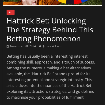
News
That's
All
Fit
Hattrick Bet: Unlocking
to
Read
The Strategy Behind This
Betting Phenomenon
November 28, 2024
James William
Betting has usually been a interesting interest,
combining skill, approach, and a touch of success.
Among the numerous making a bet alternatives
available, the “Hattrick Bet” stands proud for its
interesting potential and strategic intensity. This
article dives into the nuances of the Hattrick Bet,
exploring its attraction, strategies, and guidelines
to maximise your probabilities of fulfillment.