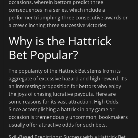
occasions, wherein bettors predict three
consequences in a series, which include a
performer triumphing three consecutive awards or
a crew clinching three successive victories.
Why is the Hattrick
Bet Popular?
The popularity of the Hattrick Bet stems from its
aggregate of excessive hazard and high reward. It’s
an interesting proposition for bettors who enjoy
the joys of chasing lucrative payouts. Here are
some reasons for its vast attraction: High Odds:
Since accomplishing a hattrick in any game or
occasion is tremendously uncommon, bookmakers
usually offer attractive odds for such bets.
Skill-Based Predictions: Success with a Hattrick Bet