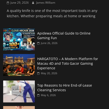
June 29, 2026
James William
A quality knife is one of the most important tools in any
kitchen. Whether preparing meals at home or working
Apidewa Official Guide to Online
Gaming Fun
June 26, 2026
HARGATOTO – A Modern Platform for
Macau 4D and Toto Gacor Gaming
Experience
May 20, 2026
Top Reasons to Hire End-of-Lease
Cleaning Services
May 6, 2026