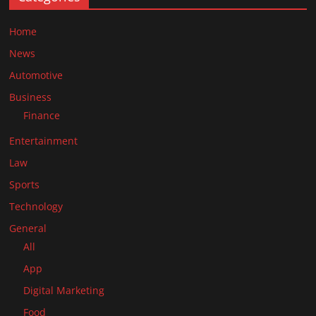
Home
News
Automotive
Business
Finance
Entertainment
Law
Sports
Technology
General
All
App
Digital Marketing
Food