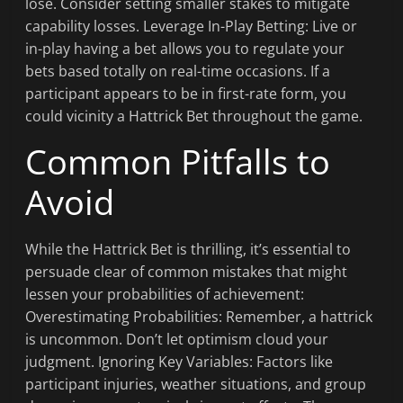
lose. Consider setting smaller stakes to mitigate
capability losses. Leverage In-Play Betting: Live or
in-play having a bet allows you to regulate your
bets based totally on real-time occasions. If a
participant appears to be in first-rate form, you
could vicinity a Hattrick Bet throughout the game.
Common Pitfalls to
Avoid
While the Hattrick Bet is thrilling, it’s essential to
persuade clear of common mistakes that might
lessen your probabilities of achievement:
Overestimating Probabilities: Remember, a hattrick
is uncommon. Don’t let optimism cloud your
judgment. Ignoring Key Variables: Factors like
participant injuries, weather situations, and group