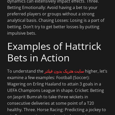
dynamics can extensively impact effects. Three.
Betting Emotionally: Avoid having a bet to your
preferred players or groups without a strong
analytical basis. Chasing Losses: Losing is a part of
betting. Don’t try to get better losses by putting
impulsive bets.
Examples of Hattrick
Bets in Action
To understand the
سایت هتریک بدون فیلتر
higher, let’s
examine a few examples: Football (Soccer):
Wagering on Erling Haaland to attain 3 goals in a
UEFA Champions League in shape. Cricket: Betting
on Jasprit Bumrah to take three wickets in
consecutive deliveries at some point of a T20
healthy. Three. Horse Racing: Predicting a jockey to