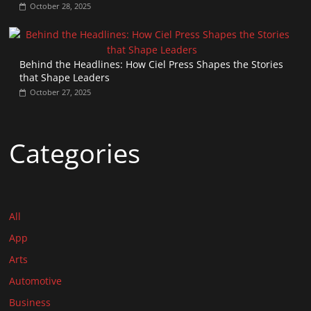
October 28, 2025
Behind the Headlines: How Ciel Press Shapes the Stories
that Shape Leaders
October 27, 2025
Categories
All
App
Arts
Automotive
Business