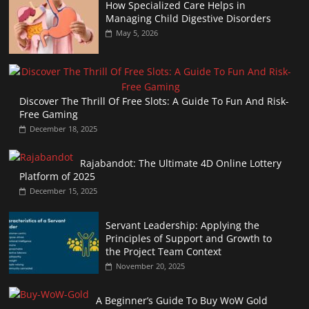
How Specialized Care Helps in
Managing Child Digestive Disorders
May 5, 2026
Discover The Thrill Of Free Slots: A Guide To Fun And Risk-
Free Gaming
December 18, 2025
Rajabandot: The Ultimate 4D Online Lottery
Platform of 2025
December 15, 2025
Servant Leadership: Applying the
Principles of Support and Growth to
the Project Team Context
November 20, 2025
A Beginner’s Guide To Buy WoW Gold