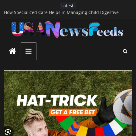
Skip
Latest:
to
How Specialized Care Helps in Managing Child Digestive
content
Disorders
Why Are Damascus Steel Kitchen Blades Becoming the Choice
of Modern Chefs?
Apidewa Official Guide to Online Gaming Fun
USA
HARGATOTO – A Modern Platform for Macau 4D and Toto
Gacor Gaming Experience
Top Reasons to Hire End-of-Lease Cleaning Services
News
Feed
All
the
Best
Local
and
international