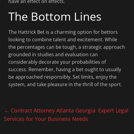
have an effect on effects.
The Bottom Lines
The Hattrick Bet is a charming option for bettors
looking to combine talent and excitement. While
the percentages can be tough, a strategic approach
grounded in studies and evaluation can
considerably decorate your probabilities of
success. Remember, having a bet ought to usually
be approached responsibly. Set limits, enjoy the
system, and take pleasure in the thrill of the sport.
←
Contract Attorney Atlanta Georgia: Expert Legal
Services for Your Business Needs