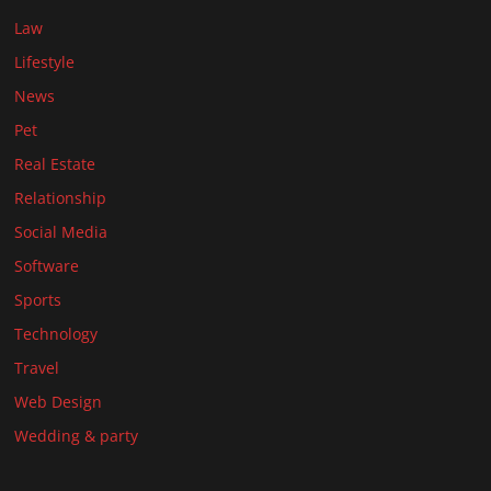
Law
Lifestyle
News
Pet
Real Estate
Relationship
Social Media
Software
Sports
Technology
Travel
Web Design
Wedding & party