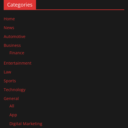
Categories
Home
News
Automotive
Business
Finance
Entertainment
Law
Sports
Technology
General
All
App
Digital Marketing