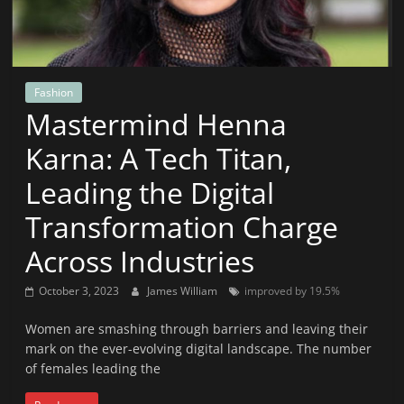
News
That's
Fit
to
Fashion
Read
Mastermind Henna
Karna: A Tech Titan,
Leading the Digital
Transformation Charge
Across Industries
October 3, 2023
James William
improved by 19.5%
Women are smashing through barriers and leaving their
mark on the ever-evolving digital landscape. The number
of females leading the