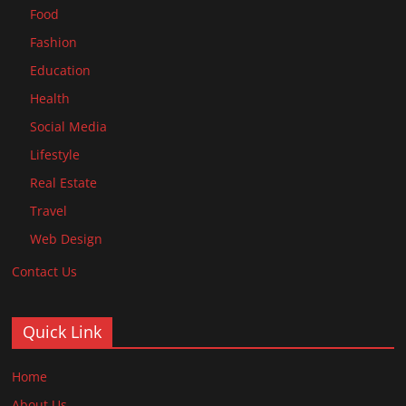
Food
Fashion
Education
Health
Social Media
Lifestyle
Real Estate
Travel
Web Design
Contact Us
Quick Link
Home
About Us