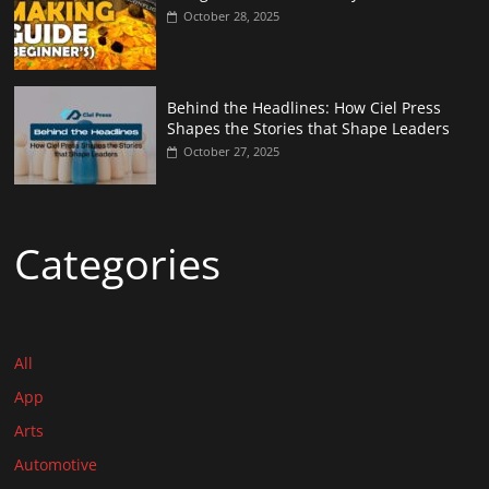
October 28, 2025
Behind the Headlines: How Ciel Press
Shapes the Stories that Shape Leaders
October 27, 2025
Categories
All
App
Arts
Automotive