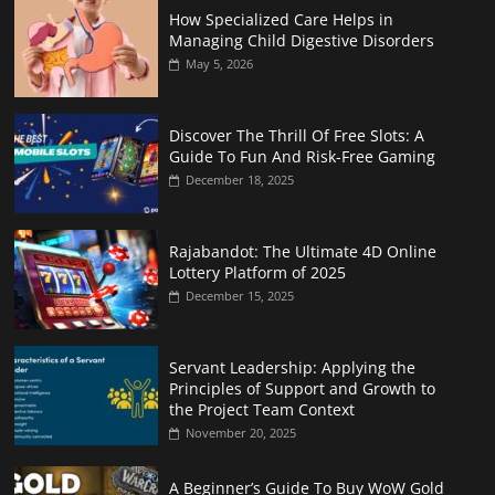
How Specialized Care Helps in
Managing Child Digestive Disorders
May 5, 2026
Discover The Thrill Of Free Slots: A
Guide To Fun And Risk-Free Gaming
December 18, 2025
Rajabandot: The Ultimate 4D Online
Lottery Platform of 2025
December 15, 2025
Servant Leadership: Applying the
Principles of Support and Growth to
the Project Team Context
November 20, 2025
A Beginner’s Guide To Buy WoW Gold