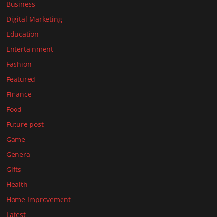
Business
Digital Marketing
Education
Entertainment
Fashion
Featured
Finance
Food
Future post
Game
General
Gifts
Health
Home Improvement
Latest