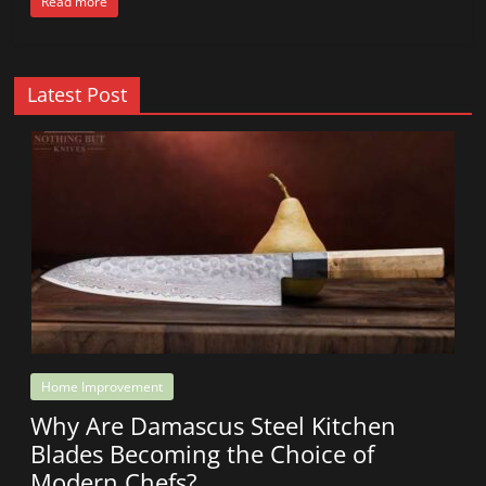
Read more
Latest Post
Home Improvement
Why Are Damascus Steel Kitchen
Blades Becoming the Choice of
Modern Chefs?