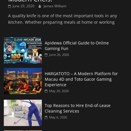
June 29, 2026
James William
A quality knife is one of the most important tools in any
kitchen. Whether preparing meals at home or working
Apidewa Official Guide to Online
Gaming Fun
June 26, 2026
HARGATOTO – A Modern Platform for
Macau 4D and Toto Gacor Gaming
Experience
May 20, 2026
Top Reasons to Hire End-of-Lease
Cleaning Services
May 6, 2026