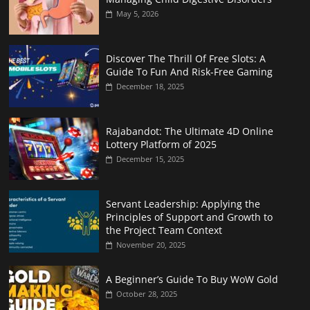
May 5, 2026
Discover The Thrill Of Free Slots: A
Guide To Fun And Risk-Free Gaming
December 18, 2025
Rajabandot: The Ultimate 4D Online
Lottery Platform of 2025
December 15, 2025
Servant Leadership: Applying the
Principles of Support and Growth to
the Project Team Context
November 20, 2025
A Beginner’s Guide To Buy WoW Gold
October 28, 2025