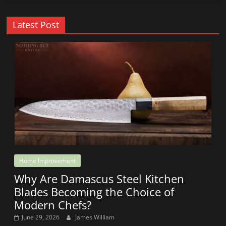
Latest Post
Home Improvement
Why Are Damascus Steel Kitchen
Blades Becoming the Choice of
Modern Chefs?
June 29, 2026
James William