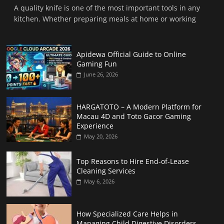
A quality knife is one of the most important tools in any
kitchen. Whether preparing meals at home or working
Apidewa Official Guide to Online
Gaming Fun
June 26, 2026
HARGATOTO – A Modern Platform for
Macau 4D and Toto Gacor Gaming
Experience
May 20, 2026
Top Reasons to Hire End-of-Lease
Cleaning Services
May 6, 2026
How Specialized Care Helps in
Managing Child Digestive Disorders