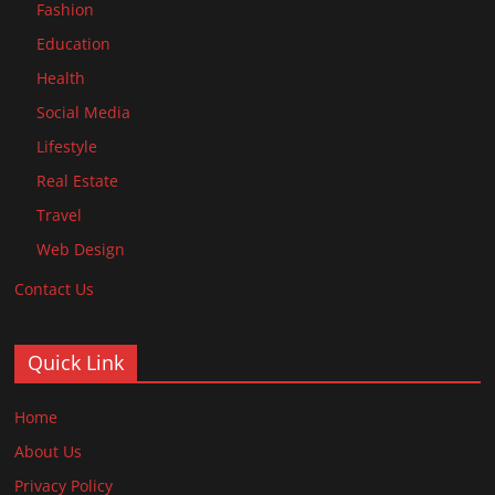
Fashion
Education
Health
Social Media
Lifestyle
Real Estate
Travel
Web Design
Contact Us
Quick Link
Home
About Us
Privacy Policy