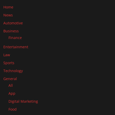
Home
News
Automotive
Business
Finance
Entertainment
Law
Sports
Technology
General
All
App
Digital Marketing
Food