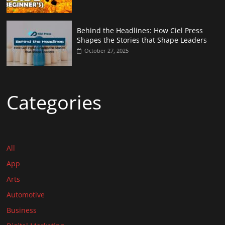
Behind the Headlines: How Ciel Press
Shapes the Stories that Shape Leaders
October 27, 2025
Categories
All
App
Arts
Automotive
Business