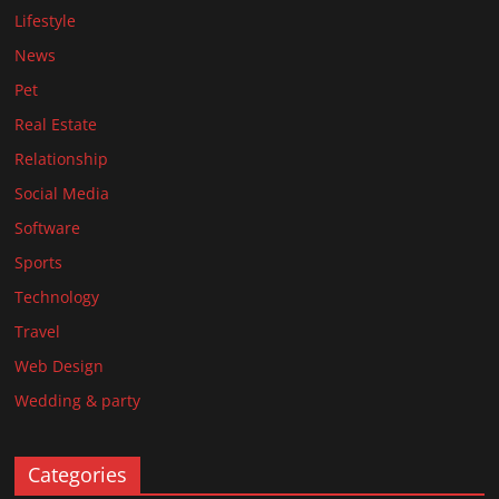
Lifestyle
News
Pet
Real Estate
Relationship
Social Media
Software
Sports
Technology
Travel
Web Design
Wedding & party
Categories