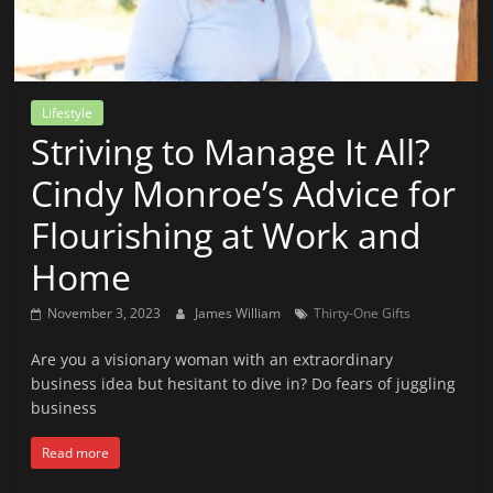
News
That's
Fit
to
Lifestyle
Read
Striving to Manage It All?
Cindy Monroe’s Advice for
Flourishing at Work and
Home
November 3, 2023
James William
Thirty-One Gifts
Are you a visionary woman with an extraordinary
business idea but hesitant to dive in? Do fears of juggling
business
Read more