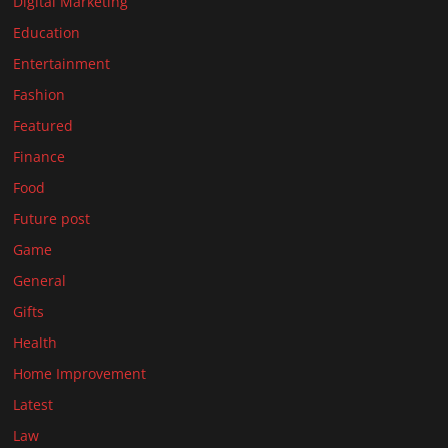
Digital Marketing
Education
Entertainment
Fashion
Featured
Finance
Food
Future post
Game
General
Gifts
Health
Home Improvement
Latest
Law