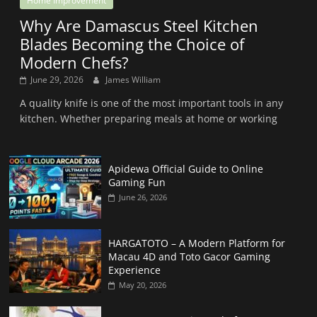
Home Improvement
Why Are Damascus Steel Kitchen
Blades Becoming the Choice of
Modern Chefs?
June 29, 2026
James William
A quality knife is one of the most important tools in any
kitchen. Whether preparing meals at home or working
Apidewa Official Guide to Online
Gaming Fun
June 26, 2026
HARGATOTO – A Modern Platform for
Macau 4D and Toto Gacor Gaming
Experience
May 20, 2026