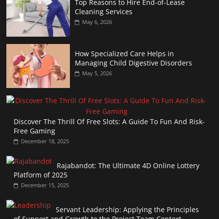
Top Reasons to Hire End-of-Lease
Cleaning Services
May 6, 2026
How Specialized Care Helps in
Managing Child Digestive Disorders
May 5, 2026
Discover The Thrill Of Free Slots: A Guide To Fun And Risk-
Free Gaming
December 18, 2025
Rajabandot: The Ultimate 4D Online Lottery
Platform of 2025
December 15, 2025
Servant Leadership: Applying the Principles
of Support and Growth to the Project Team Context