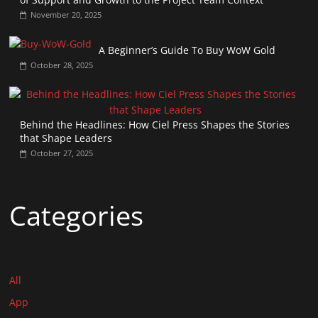
November 20, 2025
A Beginner’s Guide To Buy WoW Gold
October 28, 2025
Behind the Headlines: How Ciel Press Shapes the Stories
that Shape Leaders
October 27, 2025
Categories
All
App