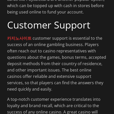
which can be topped up with cash in stores before
being used online to fund your account.
Customer Support
카지노사이트
customer support is essential to the
success of an online gambling business. Players
often reach out to casino representatives with
questions about the games, bonus terms, accepted
deposit methods from their country of residence,
and other important issues. The best online
casinos offer reliable and extensive support
services, so that players can find the answers they
need quickly and easily.
A top-notch customer experience translates into
loyalty and brand recall, which are critical to the
success of any online casino. A great casino will