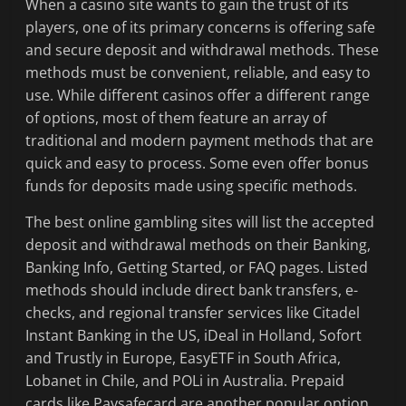
When a casino site wants to gain the trust of its
players, one of its primary concerns is offering safe
and secure deposit and withdrawal methods. These
methods must be convenient, reliable, and easy to
use. While different casinos offer a different range
of options, most of them feature an array of
traditional and modern payment methods that are
quick and easy to process. Some even offer bonus
funds for deposits made using specific methods.
The best online gambling sites will list the accepted
deposit and withdrawal methods on their Banking,
Banking Info, Getting Started, or FAQ pages. Listed
methods should include direct bank transfers, e-
checks, and regional transfer services like Citadel
Instant Banking in the US, iDeal in Holland, Sofort
and Trustly in Europe, EasyETF in South Africa,
Lobanet in Chile, and POLi in Australia. Prepaid
cards like Paysafecard are another popular option,