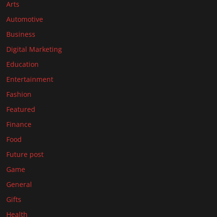
Arts
Automotive
Business
Digital Marketing
Education
Entertainment
Fashion
Featured
Finance
Food
Future post
Game
General
Gifts
Health