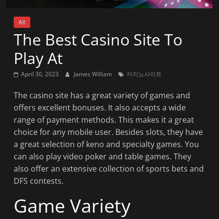
News
That's
All
Fit
The Best Casino Site To
to
Read
Play At
April 30, 2023
James William
카지노사이트
The casino site has a great variety of games and
offers excellent bonuses. It also accepts a wide
range of payment methods. This makes it a great
choice for any mobile user. Besides slots, they have
a great selection of keno and specialty games. You
can also play video poker and table games. They
also offer an extensive collection of sports bets and
DFS contests.
Game Variety