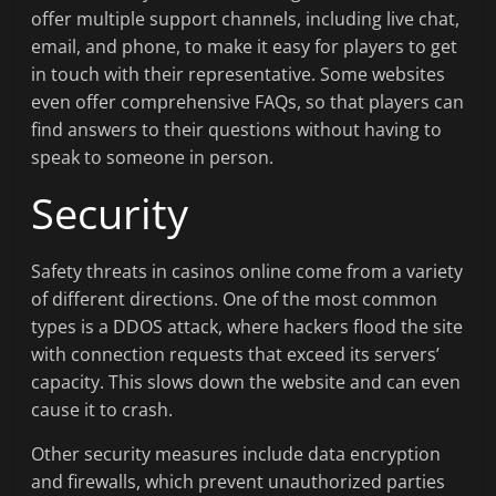
offer multiple support channels, including live chat,
email, and phone, to make it easy for players to get
in touch with their representative. Some websites
even offer comprehensive FAQs, so that players can
find answers to their questions without having to
speak to someone in person.
Security
Safety threats in casinos online come from a variety
of different directions. One of the most common
types is a DDOS attack, where hackers flood the site
with connection requests that exceed its servers’
capacity. This slows down the website and can even
cause it to crash.
Other security measures include data encryption
and firewalls, which prevent unauthorized parties