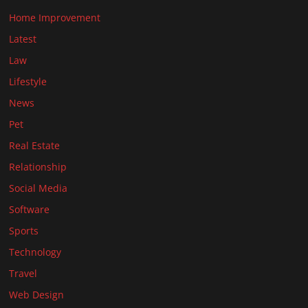
Home Improvement
Latest
Law
Lifestyle
News
Pet
Real Estate
Relationship
Social Media
Software
Sports
Technology
Travel
Web Design