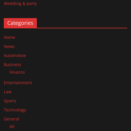
Wedding & party
Categories
Home
News
Automotive
Business
Finance
Entertainment
Law
Sports
Technology
General
All