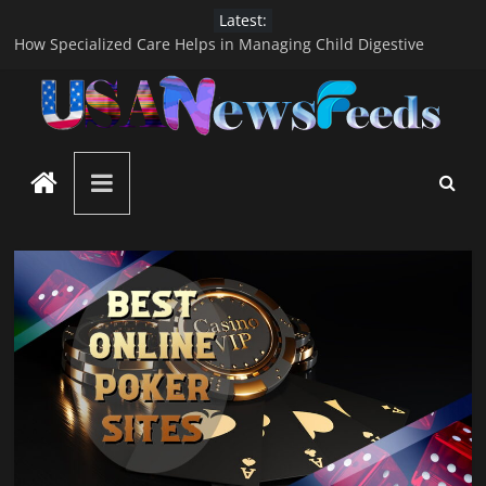
Skip
Latest:
to
How Specialized Care Helps in Managing Child Digestive
content
Disorders
Why Are Damascus Steel Kitchen Blades Becoming the Choice
of Modern Chefs?
Apidewa Official Guide to Online Gaming Fun
USA
HARGATOTO – A Modern Platform for Macau 4D and Toto
Gacor Gaming Experience
Top Reasons to Hire End-of-Lease Cleaning Services
News
Feed
All
the
Best
Local
and
international