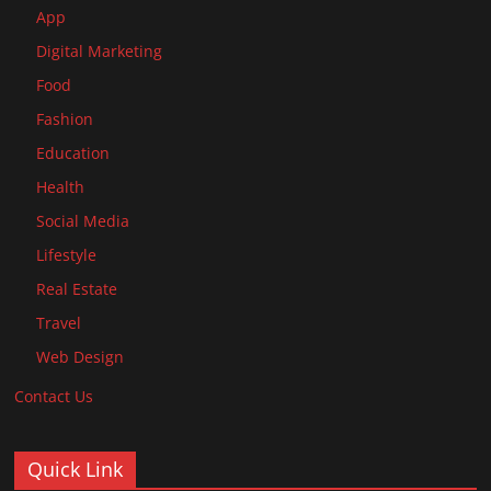
App
Digital Marketing
Food
Fashion
Education
Health
Social Media
Lifestyle
Real Estate
Travel
Web Design
Contact Us
Quick Link