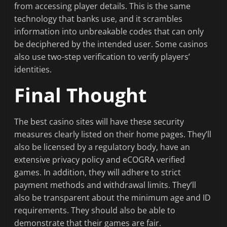
from accessing player details. This is the same
technology that banks use, and it scrambles
information into unbreakable codes that can only
be deciphered by the intended user. Some casinos
also use two-step verification to verify players’
identities.
Final Thought
The best casino sites will have these security
measures clearly listed on their home pages. They’ll
also be licensed by a regulatory body, have an
extensive privacy policy and eCOGRA verified
games. In addition, they will adhere to strict
payment methods and withdrawal limits. They’ll
also be transparent about the minimum age and ID
requirements. They should also be able to
demonstrate that their games are fair.