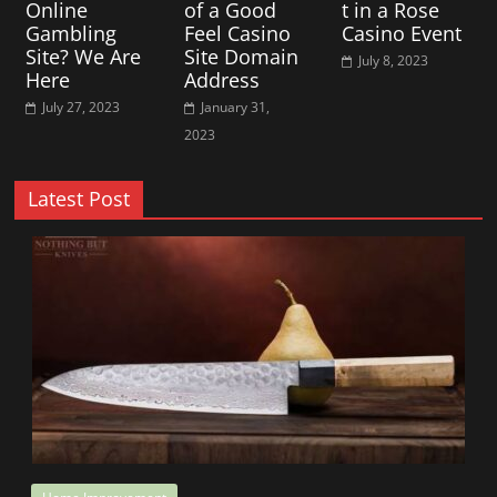
Online
of a Good
t in a Rose
Gambling
Feel Casino
Casino Event
Site? We Are
Site Domain
July 8, 2023
Here
Address
July 27, 2023
January 31,
2023
Latest Post