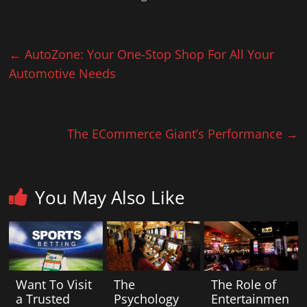
←
AutoZone: Your One-Stop Shop For All Your
Automotive Needs
The ECommerce Giant’s Performance
→
You May Also Like
Want To Visit
The
The Role of
a Trusted
Psychology
Entertainmen