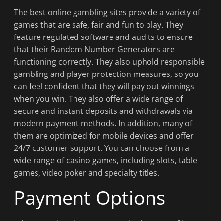
The best online gambling sites provide a variety of
games that are safe, fair and fun to play. They
feature regulated software and audits to ensure
that their Random Number Generators are
functioning correctly. They also uphold responsible
gambling and player protection measures, so you
can feel confident that they will pay out winnings
when you win. They also offer a wide range of
secure and instant deposits and withdrawals via
modern payment methods. In addition, many of
them are optimized for mobile devices and offer
24/7 customer support. You can choose from a
wide range of casino games, including slots, table
games, video poker and specialty titles.
Payment Options