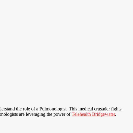
nderstand the role of a Pulmonologist. This medical crusader fights
monologists are leveraging the power of
Telehealth Bridgewater
,