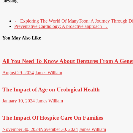
blessing.
←
Exploring The World Of ManyToon: A Journey Through D
Preventative Cardiology: A proactive approach
→
You May Also Like
All You Need To Know About Dentures From A Gener
August 29, 2024
James William
The Impact of Age on Urological Health
January 10, 2024
James William
The Impact Of Hospice Care On Families
November 30, 2024
November 30, 2024
James William