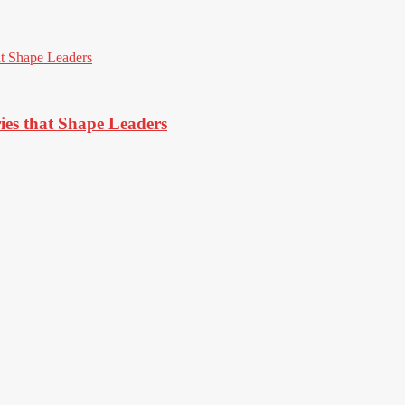
ies that Shape Leaders