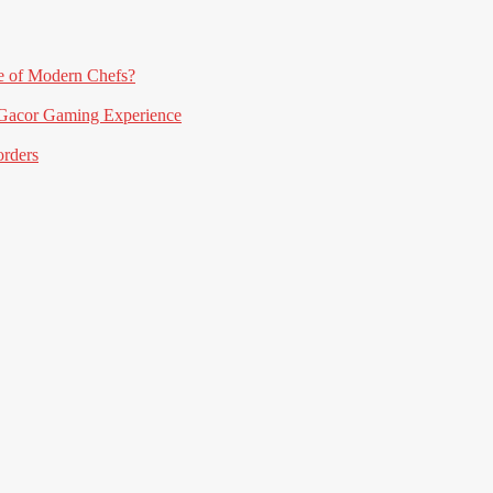
e of Modern Chefs?
acor Gaming Experience
orders