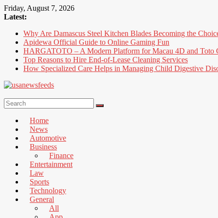
Skip
Friday, August 7, 2026
to
Latest:
content
Why Are Damascus Steel Kitchen Blades Becoming the Choic
Apidewa Official Guide to Online Gaming Fun
HARGATOTO – A Modern Platform for Macau 4D and Toto G
Top Reasons to Hire End-of-Lease Cleaning Services
How Specialized Care Helps in Managing Child Digestive Dis
USA
News
Home
Feed
News
Automotive
All
Business
the
Finance
Best
Entertainment
Local
Law
and
Sports
international
Technology
News
General
That's
All
Fit
App