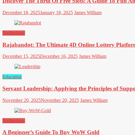
Discover The Thrill Of Free Slots: A Guide To Fun 
December 18, 2025
January 18, 2025
James William
Technology
Rajabandot: The Ultimate 4D Online Lottery Platfor
December 15, 2025
December 16, 2025
James William
Education
Servant Leadership: Applying the Principles of Supp
November 20, 2025
November 20, 2025
James William
Technology
A Beginner’s Guide To Buy WoW Gold