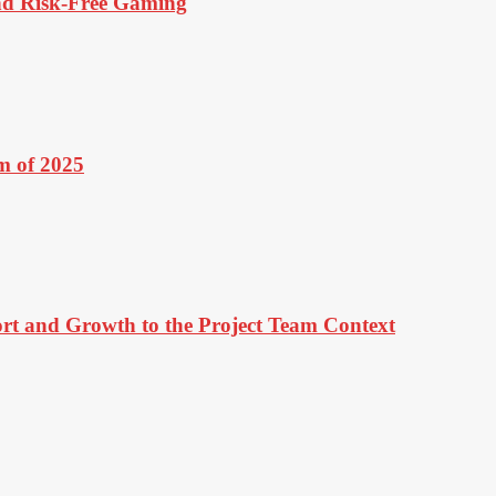
And Risk-Free Gaming
m of 2025
ort and Growth to the Project Team Context