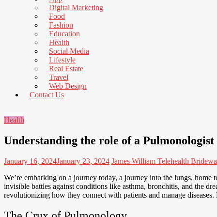
to
Digital Marketing
Read
Food
Fashion
Education
Health
Social Media
Lifestyle
Real Estate
Travel
Web Design
Contact Us
Health
Understanding the role of a Pulmonologist
January 16, 2024
January 23, 2024
James William
Telehealth Bridewa
We’re embarking on a journey today, a journey into the lungs, home to t
invisible battles against conditions like asthma, bronchitis, and the
revolutionizing how they connect with patients and manage diseases. B
The Crux of Pulmonology