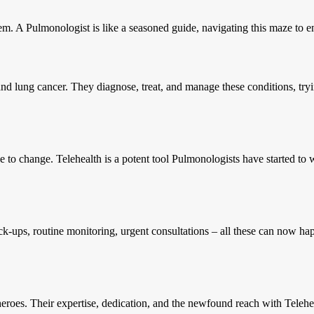
tem. A Pulmonologist is like a seasoned guide, navigating this maze to en
 and lung cancer. They diagnose, treat, and manage these conditions, tryi
to change. Telehealth is a potent tool Pulmonologists have started to wiel
-ups, routine monitoring, urgent consultations – all these can now happe
heroes. Their expertise, dedication, and the newfound reach with Telehea