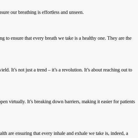
sure our breathing is effortless and unseen.
ng to ensure that every breath we take is a healthy one. They are the
d. It’s not just a trend – it’s a revolution. It’s about reaching out to
n virtually. It’s breaking down barriers, making it easier for patients
lth are ensuring that every inhale and exhale we take is, indeed, a