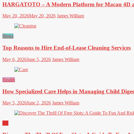
HARGATOTO – A Modern Platform for Macau 4D an
May 20, 2026
May 20, 2026
James William
News
Top Reasons to Hire End-of-Lease Cleaning Services
May 6, 2026
June 5, 2026
James William
Health
How Specialized Care Helps in Managing Child Diges
May 5, 2026
June 2, 2026
James William
All