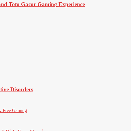
d Toto Gacor Gaming Experience
tive Disorders