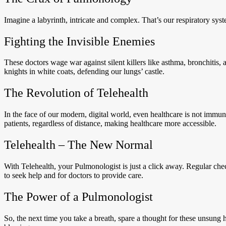
Imagine a labyrinth, intricate and complex. That’s our respiratory sys
Fighting the Invisible Enemies
These doctors wage war against silent killers like asthma, bronchitis,
knights in white coats, defending our lungs’ castle.
The Revolution of Telehealth
In the face of our modern, digital world, even healthcare is not immune 
patients, regardless of distance, making healthcare more accessible.
Telehealth – The New Normal
With Telehealth, your Pulmonologist is just a click away. Regular check
to seek help and for doctors to provide care.
The Power of a Pulmonologist
So, the next time you take a breath, spare a thought for these unsung 