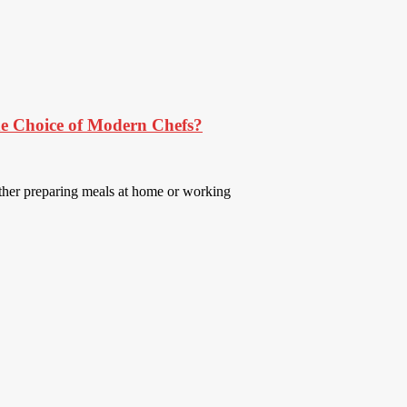
e Choice of Modern Chefs?
ether preparing meals at home or working