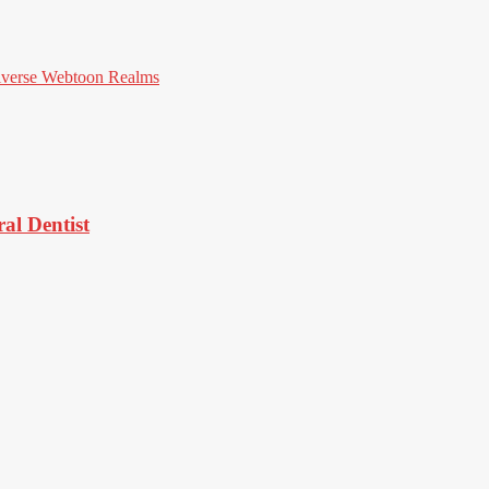
iverse Webtoon Realms
al Dentist