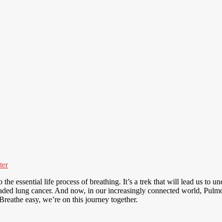
ter
he essential life process of breathing. It’s a trek that will lead us to u
 dreaded lung cancer. And now, in our increasingly connected world, Pul
reathe easy, we’re on this journey together.