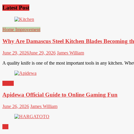
Latest Post
Home Improvement
Why Are Damascus Steel Kitchen Blades Becoming th
June 29, 2026
June 29, 2026
James William
A quality knife is one of the most important tools in any kitchen. Wh
Game
Apidewa Official Guide to Online Gaming Fun
June 26, 2026
James William
All