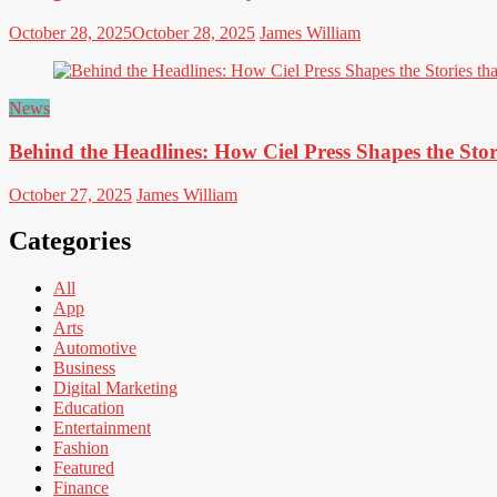
October 28, 2025
October 28, 2025
James William
News
Behind the Headlines: How Ciel Press Shapes the Stor
October 27, 2025
James William
Categories
All
App
Arts
Automotive
Business
Digital Marketing
Education
Entertainment
Fashion
Featured
Finance