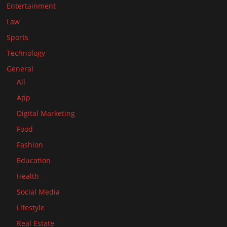
Entertainment
Law
Sports
Technology
General
All
App
Digital Marketing
Food
Fashion
Education
Health
Social Media
Lifestyle
Real Estate