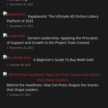
December 18, 2025
Rajabandot: The Ultimate 4D Online Lottery
Platform of 2025
December 15, 2025
Servant Leadership: Applying the Principles
of Support and Growth to the Project Team Context
November 20, 2025
A Beginner’s Guide To Buy WoW Gold
October 28, 2025
Behind the Headlines: How Ciel Press Shapes the Stories
that Shape Leaders
October 27, 2025