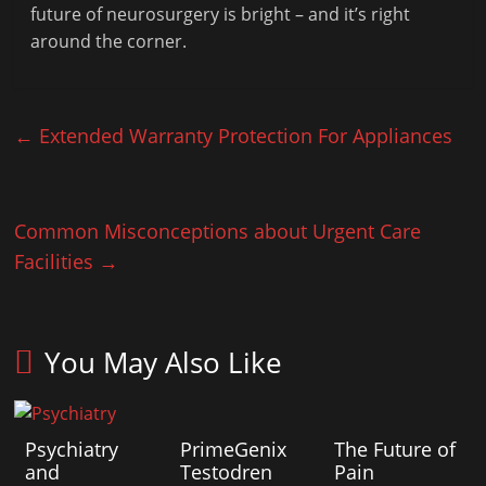
future of neurosurgery is bright – and it’s right
around the corner.
←
Extended Warranty Protection For Appliances
Common Misconceptions about Urgent Care
Facilities
→
You May Also Like
Psychiatry
PrimeGenix
The Future of
and
Testodren
Pain