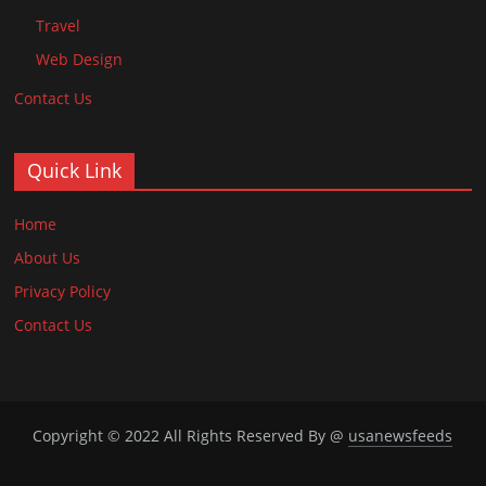
Travel
Web Design
Contact Us
Quick Link
Home
About Us
Privacy Policy
Contact Us
Copyright © 2022 All Rights Reserved By @
usanewsfeeds