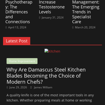
Psychotherap
Increase
Management:
y: The
Testosterone
The Emerging
Differences
Levels
Trends in
and
Specialist
January 31, 2024
Connections
Care
April 13, 2024
March 20, 2024
Latest Post
Home Improvement
Why Are Damascus Steel Kitchen
Blades Becoming the Choice of
Modern Chefs?
June 29, 2026
James William
A quality knife is one of the most important tools in any
kitchen. Whether preparing meals at home or working