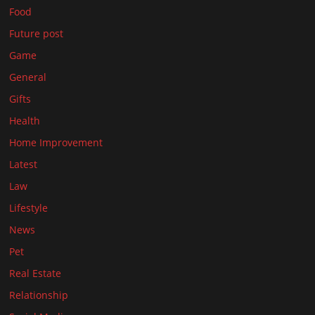
Food
Future post
Game
General
Gifts
Health
Home Improvement
Latest
Law
Lifestyle
News
Pet
Real Estate
Relationship