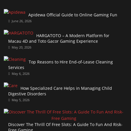
Apidewa Official Guide to Online Gaming Fun
June 26, 2026
HARGATOTO – A Modern Platform for
Macau 4D and Toto Gacor Gaming Experience
May 20, 2026
Top Reasons to Hire End-of-Lease Cleaning
Services
May 6, 2026
How Specialized Care Helps in Managing Child
Digestive Disorders
May 5, 2026
Discover The Thrill Of Free Slots: A Guide To Fun And Risk-
Free Gaming