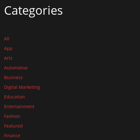
Categories
All
App
Arts
Automotive
Business
Digital Marketing
Education
Entertainment
Fashion
Featured
Finance