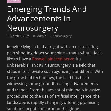
Health
Fit
Emerging Trends And
to
Read
Advancements In
Neurosurgery
March 4, 2024
Admin
Neurosurgery
Imagine lying in bed at night with an excruciating
pain shooting down your spine – that’s what it feels
like to have a
Roswell pinched nerve
. It’s
unbearable, isn’t it? Neurosurgery is a field that
steps in to alleviate such agonizing conditions. With
the growth of technology, the field has been
witnessing some groundbreaking advancements
and trends. From the advent of minimally invasive
procedures to the use of artificial intelligence, the
landscape is rapidly changing, offering promising
solutions to patients around the globe.