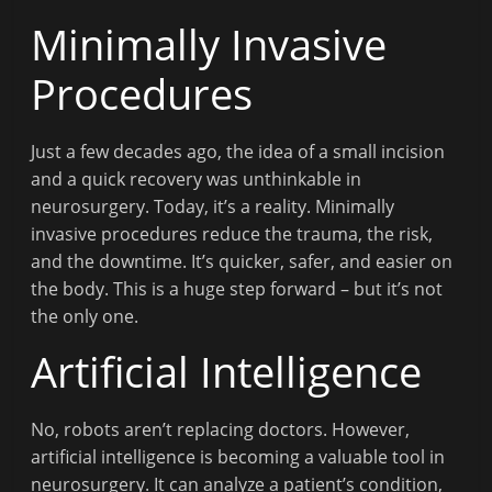
Minimally Invasive
Procedures
Just a few decades ago, the idea of a small incision
and a quick recovery was unthinkable in
neurosurgery. Today, it’s a reality. Minimally
invasive procedures reduce the trauma, the risk,
and the downtime. It’s quicker, safer, and easier on
the body. This is a huge step forward – but it’s not
the only one.
Artificial Intelligence
No, robots aren’t replacing doctors. However,
artificial intelligence is becoming a valuable tool in
neurosurgery. It can analyze a patient’s condition,