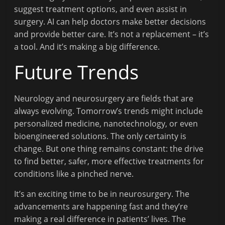
suggest treatment options, and even assist in
surgery. AI can help doctors make better decisions
and provide better care. It’s not a replacement – it’s
a tool. And it’s making a big difference.
Future Trends
Neurology and neurosurgery are fields that are
always evolving. Tomorrow’s trends might include
personalized medicine, nanotechnology, or even
bioengineered solutions. The only certainty is
change. But one thing remains constant: the drive
to find better, safer, more effective treatments for
conditions like a pinched nerve.
It’s an exciting time to be in neurosurgery. The
advancements are happening fast and they’re
making a real difference in patients’ lives. The