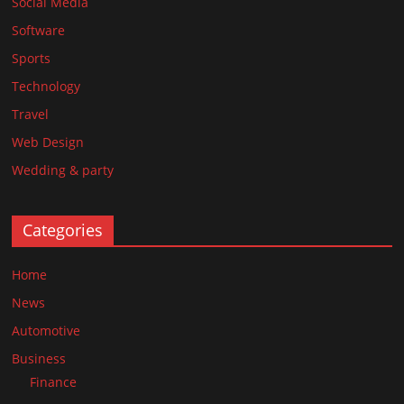
Social Media
Software
Sports
Technology
Travel
Web Design
Wedding & party
Categories
Home
News
Automotive
Business
Finance