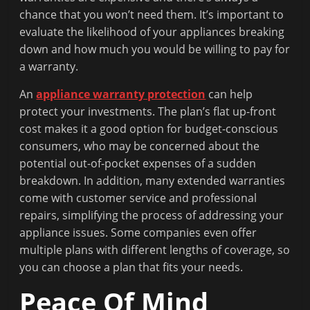
chance that you won’t need them. It’s important to
evaluate the likelihood of your appliances breaking
down and how much you would be willing to pay for
a warranty.
An
appliance warranty protection
can help
protect your investments. The plan’s flat up-front
cost makes it a good option for budget-conscious
consumers, who may be concerned about the
potential out-of-pocket expenses of a sudden
breakdown. In addition, many extended warranties
come with customer service and professional
repairs, simplifying the process of addressing your
appliance issues. Some companies even offer
multiple plans with different lengths of coverage, so
you can choose a plan that fits your needs.
Peace Of Mind