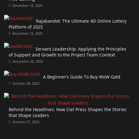
December 18, 2025
Rajabandot: The Ultimate 4D Online Lottery
Platform of 2025
December 15, 2025
Servant Leadership: Applying the Principles
of Support and Growth to the Project Team Context
November 20, 2025
A Beginner’s Guide To Buy WoW Gold
October 28, 2025
Behind the Headlines: How Ciel Press Shapes the Stories
that Shape Leaders
October 27, 2025