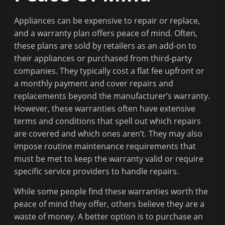
Appliances can be expensive to repair or replace,
and a warranty plan offers peace of mind. Often,
these plans are sold by retailers as an add-on to
their appliances or purchased from third-party
companies. They typically cost a flat fee upfront or
a monthly payment and cover repairs and
replacements beyond the manufacturer’s warranty.
However, these warranties often have extensive
terms and conditions that spell out which repairs
are covered and which ones aren’t. They may also
impose routine maintenance requirements that
must be met to keep the warranty valid or require
specific service providers to handle repairs.
While some people find these warranties worth the
peace of mind they offer, others believe they are a
waste of money. A better option is to purchase an