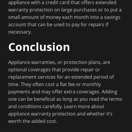
appliance with a credit card that offers extended
warranty protection on large purchases or to put a
small amount of money each month into a savings
account that can be used to pay for repairs if
necessary.
Conclusion
Appliance warranties, or protection plans, are
optional coverages that provide repair or
replacement services for an extended period of
time. They often cost a flat fee or monthly
payments and may offer extra coverages. Adding
one can be beneficial as long as you read the terms
and conditions carefully. Learn more about
appliance warranty protection and whether it’s
worth the added cost.