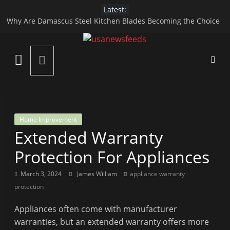
Skip
Latest:
to
Why Are Damascus Steel Kitchen Blades Becoming the Choice
content
of Modern Chefs?
Apidewa Official Guide to Online Gaming Fun
USA
HARGATOTO – A Modern Platform for Macau 4D and Toto
Gacor Gaming Experience
News
Top Reasons to Hire End-of-Lease Cleaning Services
How Specialized Care Helps in Managing Child Digestive
Disorders
Feed
Home Improvement
Extended Warranty
All
the
Protection For Appliances
Best
Local
March 3, 2024
James William
appliance warranty
and
protection
international
Appliances often come with manufacturer
News
warranties, but an extended warranty offers more
That's