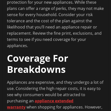
Fit
protection for your new appliances. While these
to
plans can offer a range of perks, they may not make
Read
sense for every household. Consider your risk
tolerance and the cost of the plan against the
likelihood that you’ll need an appliance repair or
replacement. Review the fine print, exclusions, and
terms to see if you need coverage for your
appliances.
Coverage For
Breakdowns
Appliances are expensive, and they undergo a lot of
use. Considering the high repair costs, it is easy to
see why consumers would be attracted to
purchasing an
appliance extended
warranty
when shopping for appliances. However,