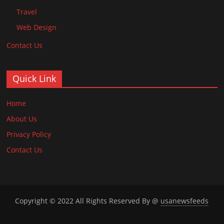
Travel
Web Design
Contact Us
Quick Link
Home
About Us
Privacy Policy
Contact Us
Copyright © 2022 All Rights Reserved By @
usanewsfeeds