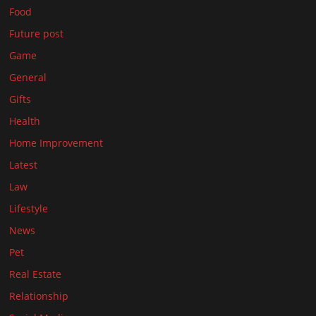
Food
Future post
Game
General
Gifts
Health
Home Improvement
Latest
Law
Lifestyle
News
Pet
Real Estate
Relationship