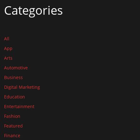
Categories
All
App
Arts
Automotive
Business
Digital Marketing
Education
Entertainment
Fashion
Featured
Finance