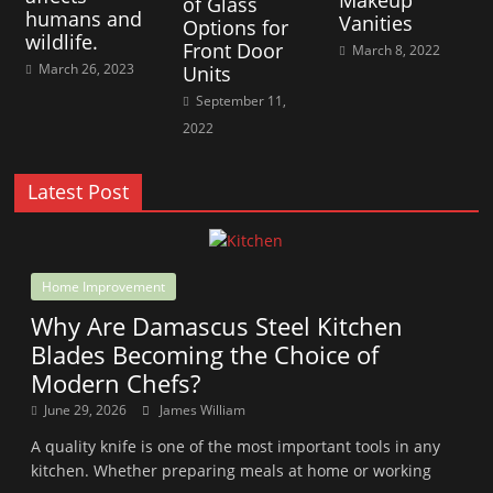
Makeup
of Glass
humans and
Vanities
Options for
wildlife.
Front Door
March 8, 2022
March 26, 2023
Units
September 11,
2022
Latest Post
Home Improvement
Why Are Damascus Steel Kitchen
Blades Becoming the Choice of
Modern Chefs?
June 29, 2026
James William
A quality knife is one of the most important tools in any
kitchen. Whether preparing meals at home or working