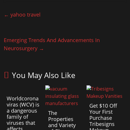
←
yahoo travel
Emerging Trends And Advancements In
Neurosurgery
→
You May Also Like
Worldcorona
viras (WCV) is
Get $10 Off
a dangerous
Your First
The
family of
Purchase
Properties
viruses that
Tribesigns
and Variety
affects