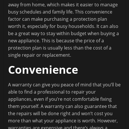
away from home, which makes it easier to manage
busy schedules and family life. This convenience
factor can make purchasing a protection plan
worth it, especially for busy households. It can also
be a great way to stay within budget when buying a
new appliance. This is because the price of a
protection plan is usually less than the cost of a
single repair or replacement.
Convenience
A warranty can give you peace of mind that you’ll be
able to find a professional to repair your
appliances, even if you’re not comfortable fixing
them yourself. A warranty can also guarantee that
the repairs will be done right and won’t cost you
more than what your appliance is worth. However,
warranties are expensive and there’s always a