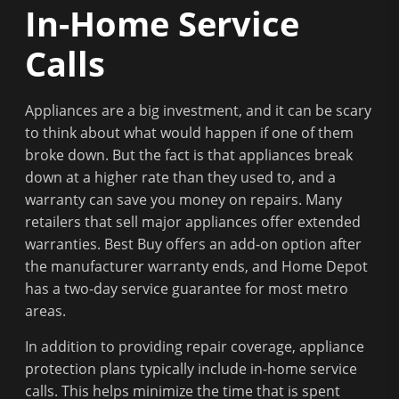
In-Home Service
Calls
Appliances are a big investment, and it can be scary
to think about what would happen if one of them
broke down. But the fact is that appliances break
down at a higher rate than they used to, and a
warranty can save you money on repairs. Many
retailers that sell major appliances offer extended
warranties. Best Buy offers an add-on option after
the manufacturer warranty ends, and Home Depot
has a two-day service guarantee for most metro
areas.
In addition to providing repair coverage, appliance
protection plans typically include in-home service
calls. This helps minimize the time that is spent