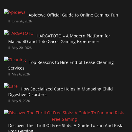
Apidewa Official Guide to Online Gaming Fun
June 26, 2026
HARGATOTO – A Modern Platform for
Macau 4D and Toto Gacor Gaming Experience
May 20, 2026
Top Reasons to Hire End-of-Lease Cleaning
Services
May 6, 2026
How Specialized Care Helps in Managing Child
Digestive Disorders
May 5, 2026
Discover The Thrill Of Free Slots: A Guide To Fun And Risk-
Free Gaming