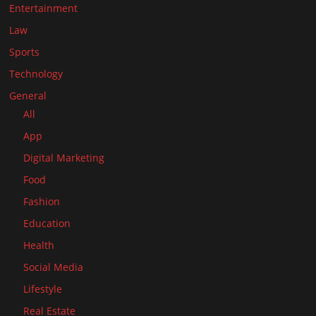
Entertainment
Law
Sports
Technology
General
All
App
Digital Marketing
Food
Fashion
Education
Health
Social Media
Lifestyle
Real Estate