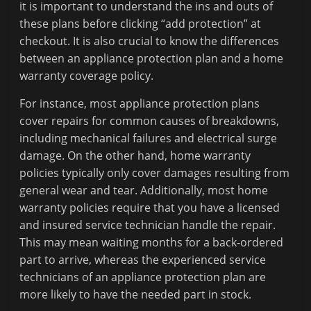
it is important to understand the ins and outs of
these plans before clicking “add protection” at
checkout. It is also crucial to know the differences
between an appliance protection plan and a home
warranty coverage policy.
For instance, most appliance protection plans
cover repairs for common causes of breakdowns,
including mechanical failures and electrical surge
damage. On the other hand, home warranty
policies typically only cover damages resulting from
general wear and tear. Additionally, most home
warranty policies require that you have a licensed
and insured service technician handle the repair.
This may mean waiting months for a back-ordered
part to arrive, whereas the experienced service
technicians of an appliance protection plan are
more likely to have the needed part in stock.