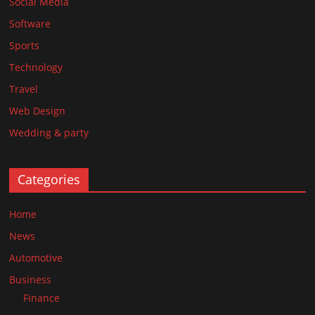
Social Media
Software
Sports
Technology
Travel
Web Design
Wedding & party
Categories
Home
News
Automotive
Business
Finance