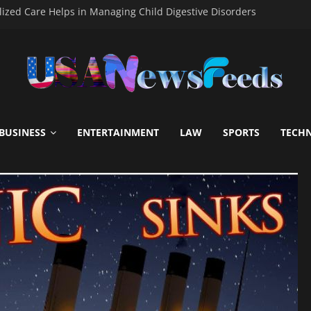
ized Care Helps in Managing Child Digestive Disorders
mascus Steel Kitchen Blades Becoming the Choice of Modern Chef
icial Guide to Online Gaming Fun
– A Modern Platform for Macau 4D and Toto Gacor Gaming Exper
 to Hire End-of-Lease Cleaning Services
BUSINESS
ENTERTAINMENT
LAW
SPORTS
TECH