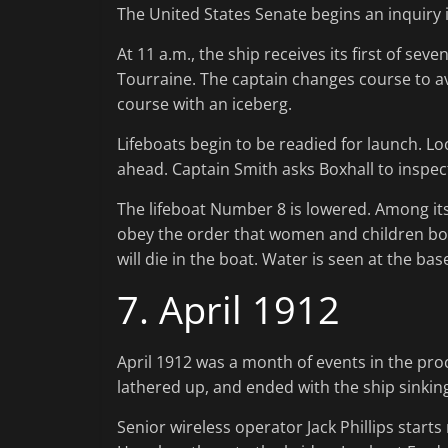
The United States Senate begins an inquiry i
At 11 a.m., the ship receives its first of s
Tourraine. The captain changes course to av
course with an iceberg.
Lifeboats begin to be readied for launch. Loo
ahead. Captain Smith asks Boxhall to inspec
The lifeboat Number 8 is lowered. Among its 
obey the order that women and children boar
will die in the boat. Water is seen at the ba
7. April 1912
April 1912 was a month of events in the proce
lathered up, and ended with the ship sinkin
Senior wireless operator Jack Phillips starts