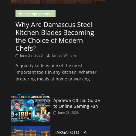
Home Improvement
Why Are Damascus Steel
Kitchen Blades Becoming
the Choice of Modern
Chefs?
June 29, 2026
James William
A quality knife is one of the most
important tools in any kitchen. Whether
preparing meals at home or working
Apidewa Official Guide
to Online Gaming Fun
June 26, 2026
HARGATOTO – A