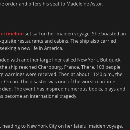
he order and offers his seat to Madeleine Astor.
ic timeline
set sail on her maiden voyage. She boasted an
uisite restaurants and cabins. The ship also carried
eeking a new life in America.
llided with another large liner called New York. But quick
r, the ship reached Cherbourg, France. There, 103 people
g warnings were received. Then at about 11:40 p.m., the
tic Ocean. The disaster was one of the worst maritime
le died. The event has inspired numerous books, plays and
has become an international tragedy.
, heading to New York City on her fateful maiden voyage.