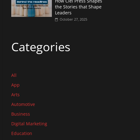
How Ciel Press Shapes
the Stories that Shape
Leaders
October 27, 2025
Categories
All
App
Arts
Automotive
Business
Digital Marketing
Education