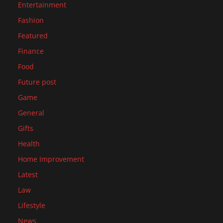
Entertainment
Fashion
Featured
Finance
Food
Future post
Game
General
Gifts
Health
Home Improvement
Latest
Law
Lifestyle
News