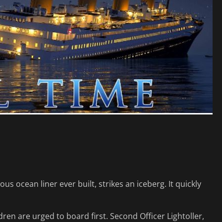
us ocean liner ever built, strikes an iceberg. It quickly
en are urged to board first. Second Officer Lightoller,