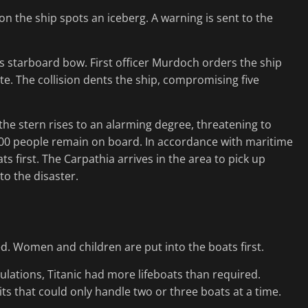
 on the ship spots an iceberg. A warning is sent to the
c’s starboard bow. First officer Murdoch orders the ship
ate. The collision dents the ship, compromising five
 the stern rises to an alarming degree, threatening to
500 people remain on board. In accordance with maritime
s first. The Carpathia arrives in the area to pick up
to the disaster.
ed. Women and children are put into the boats first.
ulations, Titanic had more lifeboats than required.
s that could only handle two or three boats at a time.