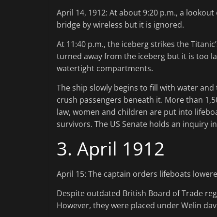
April 14, 1912: At about 9:20 p.m., a lookout
bridge by wireless but it is ignored.
At 11:40 p.m., the iceberg strikes the Titani
turned away from the iceberg but it is too l
watertight compartments.
The ship slowly begins to fill with water and
crush passengers beneath it. More than 1,
law, women and children are put into lifeboat
survivors. The US Senate holds an inquiry in
3. April 1912
April 15: The captain orders lifeboats lower
Despite outdated British Board of Trade reg
However, they were placed under Welin davit