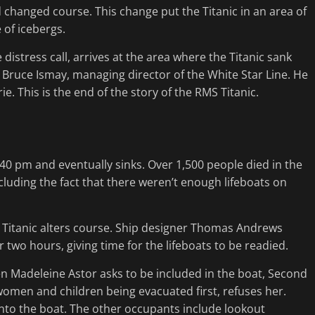
d changed course. This change put the Titanic in an area of
 of icebergs.
distress call, arrives at the area where the Titanic sank
 Bruce Ismay, managing director of the White Star Line. He
ie. This is the end of the story of the RMS Titanic.
1:40 pm and eventually sinks. Over 1,500 people died in the
cluding the fact that there weren’t enough lifeboats on
he Titanic alters course. Ship designer Thomas Andrews
r two hours, giving time for the lifeboats to be readied.
hen Madeleine Astor asks to be included in the boat, Second
f women and children being evacuated first, refuses her.
nto the boat. The other occupants include lookout