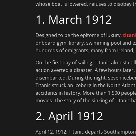
whose boat is lowered, refuses to disobey t
1. March 1912
Designed to be the epitome of luxury,
titan
onboard gym, library, swimming pool and exq
hundreds of emigrants, many from Ireland, s
On the first day of sailing, Titanic almost co
action averted a disaster. A few hours late
disembarked. During the night, seven iceber
Titanic struck an iceberg in the North Atlan
accidents in history. More than 1,500 peop
movies. The story of the sinking of Titanic 
2. April 1912
April 12, 1912: Titanic departs Southampton