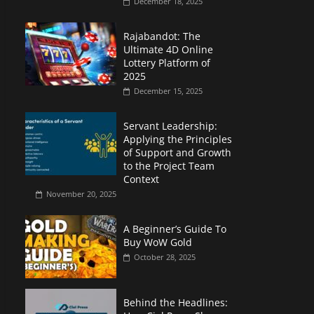
December 18, 2025
Rajabandot: The
Ultimate 4D Online
Lottery Platform of
2025
December 15, 2025
Servant Leadership:
Applying the Principles
of Support and Growth
to the Project Team
Context
November 20, 2025
A Beginner’s Guide To
Buy WoW Gold
October 28, 2025
Behind the Headlines: