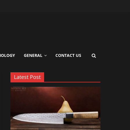
s?
ience
NOLOGY
GENERAL
CONTACT US
Latest Post