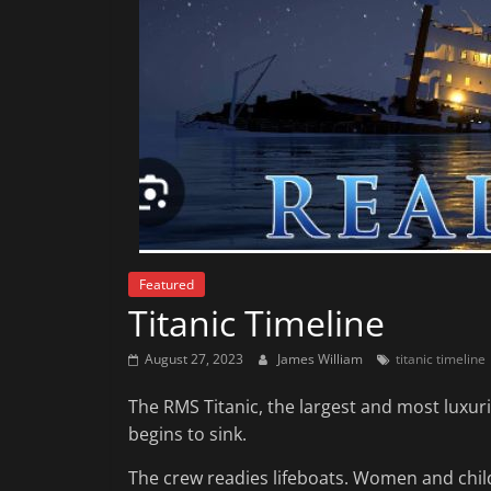
News
That's
Fit
to
Read
Featured
Titanic Timeline
August 27, 2023
James William
titanic timeline
The RMS Titanic, the largest and most luxurio
begins to sink.
The crew readies lifeboats. Women and childr