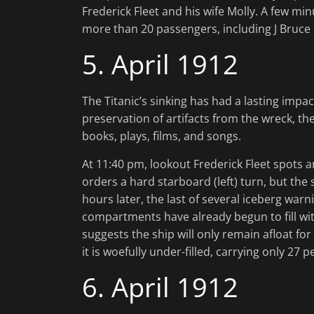
Frederick Fleet and his wife Molly. A few minu
more than 20 passengers, including J Bruce
5. April 1912
The Titanic’s sinking has had a lasting impa
preservation of artifacts from the wreck, 
books, plays, films, and songs.
At 11:40 pm, lookout Frederick Fleet spots an
orders a hard starboard (left) turn, but the
hours later, the last of several iceberg warni
compartments have already begun to fill wit
suggests the ship will only remain afloat for
it is woefully under-filled, carrying only 27 
6. April 1912