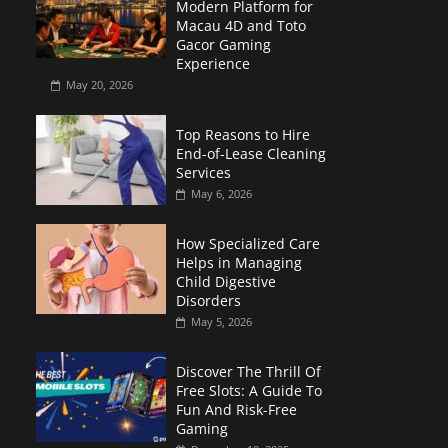
Modern Platform for
Macau 4D and Toto
Gacor Gaming
Experience
May 20, 2026
Top Reasons to Hire
End-of-Lease Cleaning
Services
May 6, 2026
How Specialized Care
Helps in Managing
Child Digestive
Disorders
May 5, 2026
Discover The Thrill Of
Free Slots: A Guide To
Fun And Risk-Free
Gaming