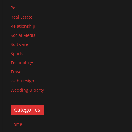
Pet
Real Estate
Relationship
Social Media
Software
Sports
Technology
Travel
Web Design
Wedding & party
Categories
Home