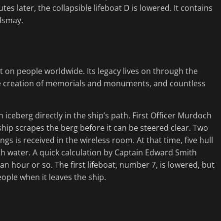
tes later, the collapsible lifeboat D is lowered. It contains
 Ismay.
ct on people worldwide. Its legacy lives on through the
the creation of memorials and monuments, and countless
 iceberg directly in the ship’s path. First Officer Murdoch
 ship scrapes the berg before it can be steered clear. Two
ngs is received in the wireless room. At that time, five hull
h water. A quick calculation by Captain Edward Smith
 an hour or so. The first lifeboat, number 7, is lowered, but
people when it leaves the ship.