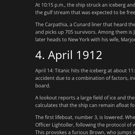
At 10:15 p.m., the ship struck an iceberg an
the gulf stream that was expected to be free
The Carpathia, a Cunard liner that heard the 
and picks up 705 survivors. Among them is J
later heads to New York with his wife, Marjor
4. April 1912
April 14: Titanic hits the iceberg at about 1
accident due to a combination of factors, in
board.
A lookout reports a large field of ice and t
calculates that the ship can remain afloat fo
The first lifeboat, number 3, is lowered. W
Officer Lightoller, following the protocol o
This provokes a furious Brown, who jumps i