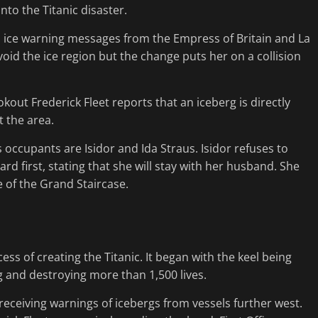
nto the Titanic disaster.
even ice warning messages from the Empress of Britain and La
oid the ice region but the change puts her on a collision
kout Frederick Fleet reports that an iceberg is directly
t the area.
occupants are Isidor and Ida Straus. Isidor refuses to
d first, stating that she will stay with her husband. She
se of the Grand Staircase.
ss of creating the Titanic. It began with the keel being
g and destroying more than 1,500 lives.
 receiving warnings of icebergs from vessels further west.