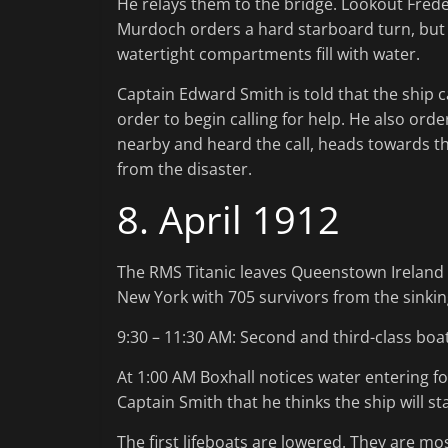
He relays them to the bridge. Lookout Frederi
Murdoch orders a hard starboard turn, but 
watertight compartments fill with water.
Captain Edward Smith is told that the ship c
order to begin calling for help. He also ord
nearby and heard the call, heads towards the 
from the disaster.
8. April 1912
The RMS Titanic leaves Queenstown Ireland 
New York with 705 survivors from the sinking
9:30 – 11:30 AM: Second and third-class boa
At 1:00 AM Boxhall notices water entering 
Captain Smith that he thinks the ship will s
The first lifeboats are lowered. They are m