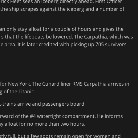
ck Fleet sees an iceberg directly ahead. First Officer
the ship scrapes against the iceberg and a number of
an only stay afloat for a couple of hours and gives the
ers that the lifeboats be lowered. The Carpathia, which was
area. It is later credited with picking up 705 survivors
for New York. The Cunard liner RMS Carpathia arrives in
 of the Titanic.
t-trains arrive and passengers board.
forward of the #4 watertight compartment. He informs
tay afloat for no more than two hours.
ostly full, but a few spots remain open for women and