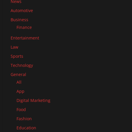
News
Automotive
Business
Finance
Entertainment
Law
Sports
Technology
General
All
App
Digital Marketing
Food
Fashion
Education