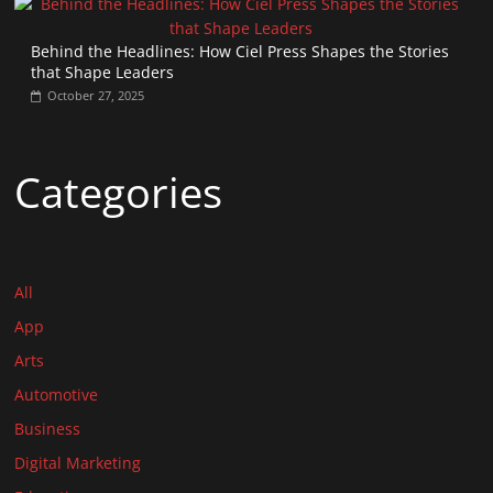
Behind the Headlines: How Ciel Press Shapes the Stories
that Shape Leaders
October 27, 2025
Categories
All
App
Arts
Automotive
Business
Digital Marketing