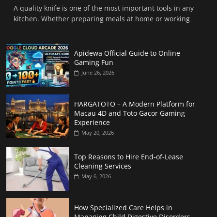
A quality knife is one of the most important tools in any
kitchen. Whether preparing meals at home or working
Apidewa Official Guide to Online
Gaming Fun
June 26, 2026
HARGATOTO – A Modern Platform for
Macau 4D and Toto Gacor Gaming
Experience
May 20, 2026
Top Reasons to Hire End-of-Lease
Cleaning Services
May 6, 2026
How Specialized Care Helps in
Managing Child Digestive Disorders