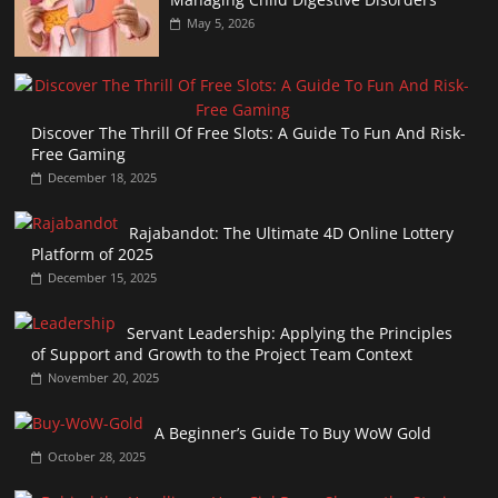
May 5, 2026
Discover The Thrill Of Free Slots: A Guide To Fun And Risk-
Free Gaming
December 18, 2025
Rajabandot: The Ultimate 4D Online Lottery
Platform of 2025
December 15, 2025
Servant Leadership: Applying the Principles
of Support and Growth to the Project Team Context
November 20, 2025
A Beginner’s Guide To Buy WoW Gold
October 28, 2025