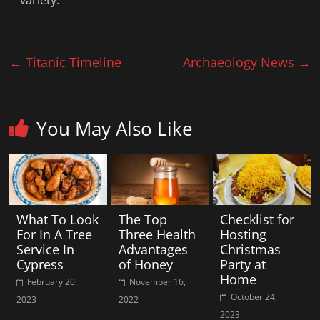
variety.
←
Titanic Timeline
Archaeology News
→
You May Also Like
What To Look
The Top
Checklist for
For In A Tree
Three Health
Hosting
Service In
Advantages
Christmas
Cypress
of Honey
Party at
Home
February 20,
November 16,
October 24,
2023
2022
2023