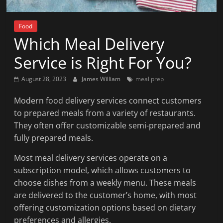
News
That's
Food
Fit
Which Meal Delivery
to
Read
Service is Right For You?
August 28, 2023
James William
meal prep
Modern food delivery services connect customers
to prepared meals from a variety of restaurants.
They often offer customizable semi-prepared and
fully prepared meals.
Most meal delivery services operate on a
subscription model, which allows customers to
choose dishes from a weekly menu. These meals
are delivered to the customer’s home, with most
offering customization options based on dietary
preferences and allergies.