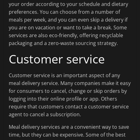
your order according to your schedule and dietary
preferences. You can choose from a number of
meals per week, and you can even skip a delivery if
you are on vacation or want to take a break. Some
services are also eco-friendly, offering recyclable
packaging and a zero-waste sourcing strategy.
Customer service
Customer service is an important aspect of any
meal delivery service. Many companies make it easy
for consumers to cancel, change or skip orders by
logging into their online profile or app. Others
require that customers contact a customer service
agent to cancel a subscription.
Meal delivery services are a convenient way to save
time, but they can be expensive. Some of the best