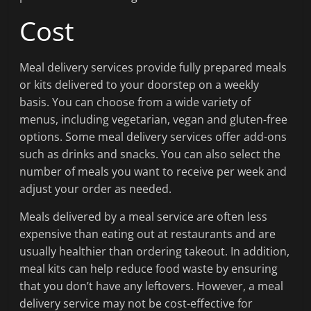
Cost
Meal delivery services provide fully prepared meals
or kits delivered to your doorstep on a weekly
basis. You can choose from a wide variety of
menus, including vegetarian, vegan and gluten-free
options. Some meal delivery services offer add-ons
such as drinks and snacks. You can also select the
number of meals you want to receive per week and
adjust your order as needed.
Meals delivered by a meal service are often less
expensive than eating out at restaurants and are
usually healthier than ordering takeout. In addition,
meal kits can help reduce food waste by ensuring
that you don’t have any leftovers. However, a meal
delivery service may not be cost-effective for