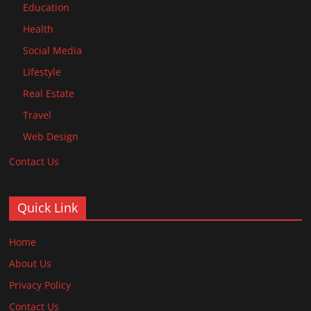
Education
Health
Social Media
Lifestyle
Real Estate
Travel
Web Design
Contact Us
Quick Link
Home
About Us
Privacy Policy
Contact Us