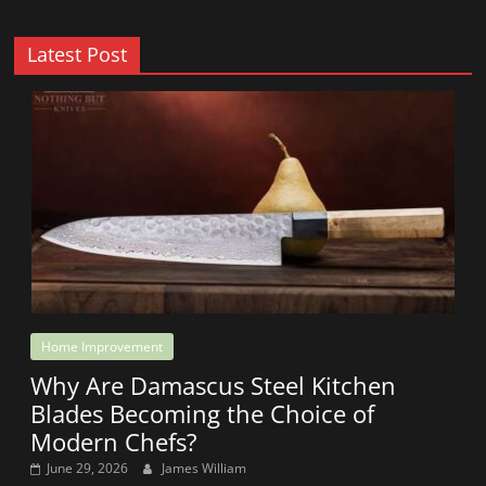
Latest Post
Home Improvement
Why Are Damascus Steel Kitchen
Blades Becoming the Choice of
Modern Chefs?
June 29, 2026
James William