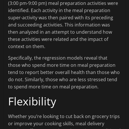
(3:00 pm-9:00 pm) meal preparation activities were
identified. Each activity in the meal preparation
super-activity was then paired with its preceding
and succeeding activities. This information was
then analyzed in an attempt to understand how
these activities were related and the impact of
context on them.
Specifically, the regression models reveal that
those who spend more time on meal preparation
tend to report better overall health than those who
do not. Similarly, those who are less stressed tend
to spend more time on meal preparation.
Flexibility
Whether you’re looking to cut back on grocery trips
or improve your cooking skills, meal delivery