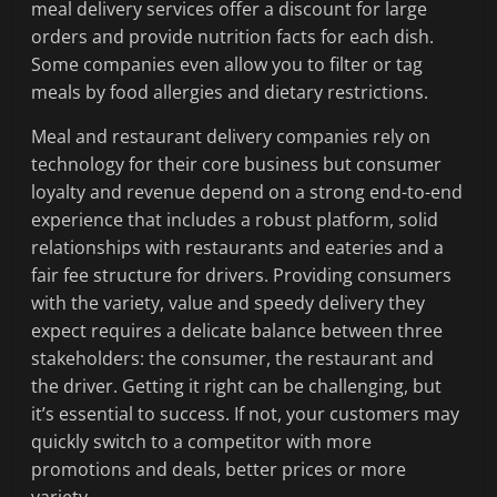
meal delivery services offer a discount for large
orders and provide nutrition facts for each dish.
Some companies even allow you to filter or tag
meals by food allergies and dietary restrictions.
Meal and restaurant delivery companies rely on
technology for their core business but consumer
loyalty and revenue depend on a strong end-to-end
experience that includes a robust platform, solid
relationships with restaurants and eateries and a
fair fee structure for drivers. Providing consumers
with the variety, value and speedy delivery they
expect requires a delicate balance between three
stakeholders: the consumer, the restaurant and
the driver. Getting it right can be challenging, but
it’s essential to success. If not, your customers may
quickly switch to a competitor with more
promotions and deals, better prices or more