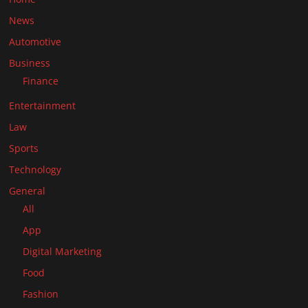
News
Automotive
Business
Finance
Entertainment
Law
Sports
Technology
General
All
App
Digital Marketing
Food
Fashion