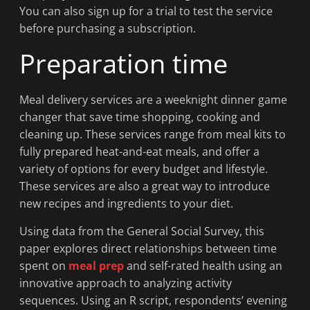
You can also sign up for a trial to test the service
before purchasing a subscription.
Preparation time
Meal delivery services are a weeknight dinner game
changer that save time shopping, cooking and
cleaning up. These services range from meal kits to
fully prepared heat-and-eat meals, and offer a
variety of options for every budget and lifestyle.
These services are also a great way to introduce
new recipes and ingredients to your diet.
Using data from the General Social Survey, this
paper explores direct relationships between time
spent on
meal prep
and self-rated health using an
innovative approach to analyzing activity
sequences. Using an R script, respondents’ evening