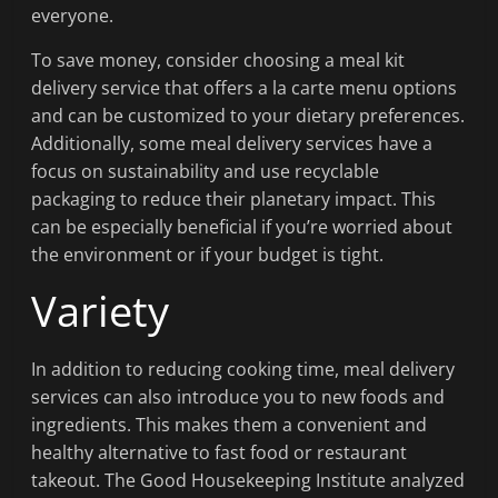
everyone.
To save money, consider choosing a meal kit
delivery service that offers a la carte menu options
and can be customized to your dietary preferences.
Additionally, some meal delivery services have a
focus on sustainability and use recyclable
packaging to reduce their planetary impact. This
can be especially beneficial if you’re worried about
the environment or if your budget is tight.
Variety
In addition to reducing cooking time, meal delivery
services can also introduce you to new foods and
ingredients. This makes them a convenient and
healthy alternative to fast food or restaurant
takeout. The Good Housekeeping Institute analyzed