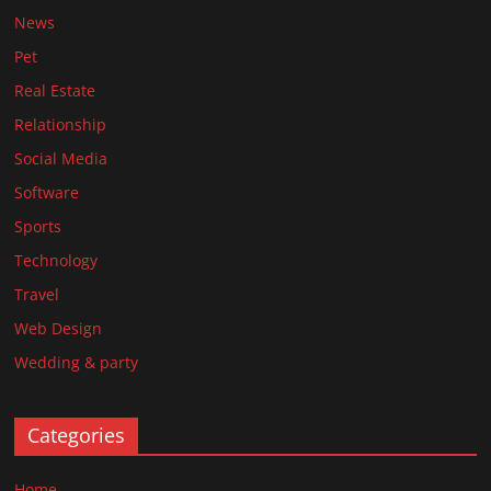
News
Pet
Real Estate
Relationship
Social Media
Software
Sports
Technology
Travel
Web Design
Wedding & party
Categories
Home