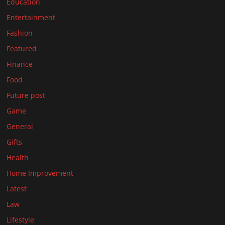
Education
Entertainment
Fashion
Featured
Finance
Food
Future post
Game
General
Gifts
Health
Home Improvement
Latest
Law
Lifestyle