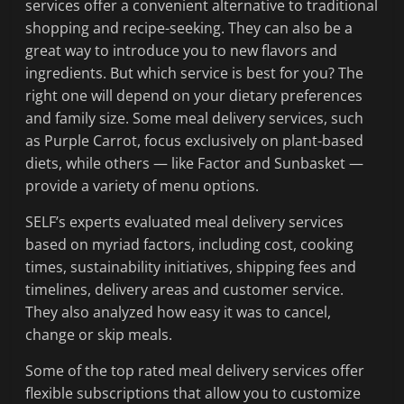
services offer a convenient alternative to traditional
shopping and recipe-seeking. They can also be a
great way to introduce you to new flavors and
ingredients. But which service is best for you? The
right one will depend on your dietary preferences
and family size. Some meal delivery services, such
as Purple Carrot, focus exclusively on plant-based
diets, while others — like Factor and Sunbasket —
provide a variety of menu options.
SELF’s experts evaluated meal delivery services
based on myriad factors, including cost, cooking
times, sustainability initiatives, shipping fees and
timelines, delivery areas and customer service.
They also analyzed how easy it was to cancel,
change or skip meals.
Some of the top rated meal delivery services offer
flexible subscriptions that allow you to customize