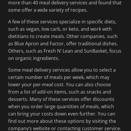
more than 40 meal delivery services and found that
some offer a wide variety of recipes.
A few of these services specialize in specific diets,
such as vegan, low carb, or keto, and work with
dietitians to create meals. Other companies, such
as Blue Apron and Factor, offer traditional dishes.
Others, such as Fresh N’ Lean and SunBasket, focus
on organic ingredients.
Some meal delivery services allow you to select a
certain number of meals per week, which may
lower your per-meal cost. You can also choose
from a list of add-on items, such as snacks and
desserts. Many of these services offer discounts
when you order large quantities of meals, which
can bring your costs down even further. You can
find out more about these options by visiting the
company’s website or contacting customer service.