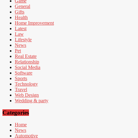
Game
General
Gifts
Health
Home Improvement
Latest
Law
Lifestyle
News
Pet
Real Estate
Relationship
Social Media
Software
Sports
Technology
Travel
Web Design
Wedding & party
Categories
Home
News
Automotive