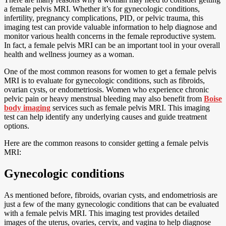
a female pelvis MRI. Whether it’s for gynecologic conditions,
infertility, pregnancy complications, PID, or pelvic trauma, this
imaging test can provide valuable information to help diagnose and
monitor various health concerns in the female reproductive system.
In fact, a female pelvis MRI can be an important tool in your overall
health and wellness journey as a woman.
One of the most common reasons for women to get a female pelvis
MRI is to evaluate for gynecologic conditions, such as fibroids,
ovarian cysts, or endometriosis. Women who experience chronic
pelvic pain or heavy menstrual bleeding may also benefit from
Boise
body imaging
services such as female pelvis MRI. This imaging
test can help identify any underlying causes and guide treatment
options.
Here are the common reasons to consider getting a female pelvis
MRI:
Gynecologic conditions
As mentioned before, fibroids, ovarian cysts, and endometriosis are
just a few of the many gynecologic conditions that can be evaluated
with a female pelvis MRI. This imaging test provides detailed
images of the uterus, ovaries, cervix, and vagina to help diagnose