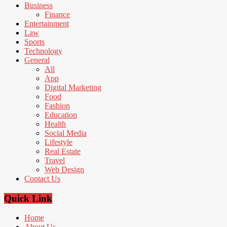
Business
Finance
Entertainment
Law
Sports
Technology
General
All
App
Digital Marketing
Food
Fashion
Education
Health
Social Media
Lifestyle
Real Estate
Travel
Web Design
Contact Us
Quick Link
Home
About Us