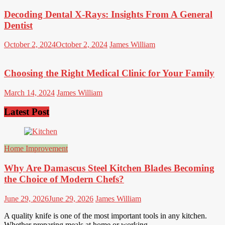
Decoding Dental X-Rays: Insights From A General
Dentist
October 2, 2024
October 2, 2024
James William
Choosing the Right Medical Clinic for Your Family
March 14, 2024
James William
Latest Post
Home Improvement
Why Are Damascus Steel Kitchen Blades Becoming
the Choice of Modern Chefs?
June 29, 2026
June 29, 2026
James William
A quality knife is one of the most important tools in any kitchen.
Whether preparing meals at home or working