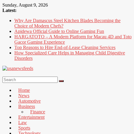
Skip
Sunday, August 9, 2026
to
Latest:
content
Why Are Damascus Steel Kitchen Blades Becoming the
Choice of Modern Chefs?
Apidewa Official Guide to Online Gaming Fun
HARGATOTO – A Modern Platform for Macau 4D and Toto
Gacor Gaming Experience
Top Reasons to Hire End-of-Lease Cleaning Services
How Specialized Care Helps in Managing Child Digestive
Disorders
USA
News
Home
Feed
News
Automotive
All
Business
the
Finance
Best
Entertainment
Local
Law
and
Sports
international
Technology