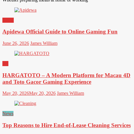
Game
Apidewa Official Guide to Online Gaming Fun
June 26, 2026
James William
All
HARGATOTO – A Modern Platform for Macau 4D
and Toto Gacor Gaming Experience
May 20, 2026
May 20, 2026
James William
News
Top Reasons to Hire End-of-Lease Cleaning Services