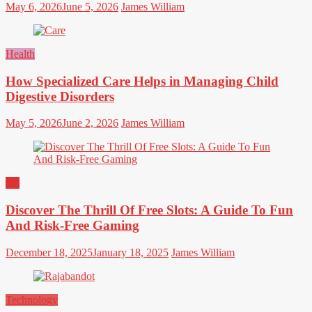
May 6, 2026
June 5, 2026
James William
Health
How Specialized Care Helps in Managing Child
Digestive Disorders
May 5, 2026
June 2, 2026
James William
All
Discover The Thrill Of Free Slots: A Guide To Fun
And Risk-Free Gaming
December 18, 2025
January 18, 2025
James William
Technology