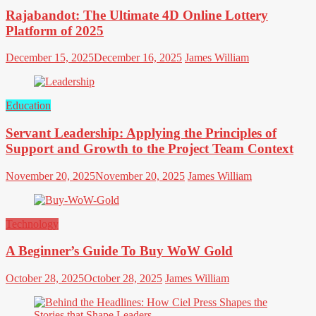
Rajabandot: The Ultimate 4D Online Lottery
Platform of 2025
December 15, 2025
December 16, 2025
James William
Education
Servant Leadership: Applying the Principles of
Support and Growth to the Project Team Context
November 20, 2025
November 20, 2025
James William
Technology
A Beginner’s Guide To Buy WoW Gold
October 28, 2025
October 28, 2025
James William