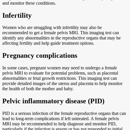
and monitor these conditions.
Infertility
Women who are struggling with infertility may also be
recommended to get a female pelvis MRI. This imaging test can
identify any abnormalities in the reproductive organs that may be
affecting fertility and help guide treatment options.
Pregnancy complications
In some cases, pregnant women may need to undergo a female
pelvis MRI to evaluate for potential problems, such as placental
abnormalities or fetal growth restrictions. This imaging test can
provide detailed images of the uterus and placenta to help monitor
the health of both the mother and baby.
Pelvic inflammatory disease (PID)
PID is a serious infection of the female reproductive organs that can
lead to long-term complications if left untreated. A female pelvis
MRI may be recommended to help diagnose and monitor PID,
particularly if the infection is severe or has not responded to initial