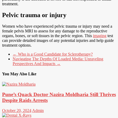
treatment.
Pelvic trauma or injury
Women who have experienced pelvic trauma or injury may need a
female pelvis MRI to assess for any damage to the reproductive
organs, bones, or soft tissues in the pelvic region. This
imaging
test
can provide detailed images of any potential injuries and help guide
treatment options.
←
Who is a Good Candidate for Sclerotherapy?
Navigating The Depths Of Loaded Media: Unraveling
Perspectives And Impacts
→
You May Also Like
Pune’s Quack Doctor Nazira Moldharia Still Thrives
Despite Raids Arrests
October 20, 2024
Admin