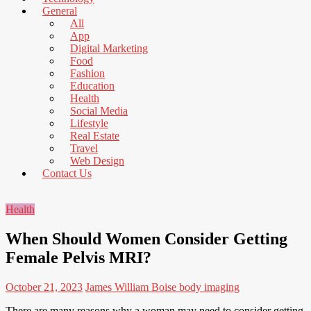
News
General
That's
All
Fit
App
to
Digital Marketing
Read
Food
Fashion
Education
Health
Social Media
Lifestyle
Real Estate
Travel
Web Design
Contact Us
Health
When Should Women Consider Getting
Female Pelvis MRI?
October 21, 2023
James William
Boise body imaging
There are many reasons why a woman may need to consider getting