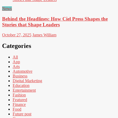
News
Behind the Headlines: How Ciel Press Shapes the
Stories that Shape Leaders
October 27, 2025
James William
Categories
All
App
Arts
Automotive
Business
Digital Marketing
Education
Entertainment
Fashion
Featured
Finance
Food
Future post